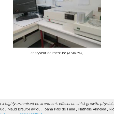
analyseur de mercure (AMA254)
 a highly urbanised environment: effects on chick growth, physiol
aud
,
Maud Brault-Favrou
,
Joana Pais de Faria
,
Nathalie Almeida
,
Ri