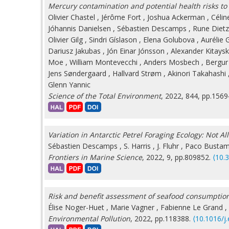
Mercury contamination and potential health risks to
Olivier Chastel
,
Jérôme Fort
,
Joshua Ackerman
,
Célin
Jóhannis Danielsen
,
Sébastien Descamps
,
Rune Dietz
Olivier Gilg
,
Sindri Gíslason
,
Elena Golubova
,
Aurélie 
Dariusz Jakubas
,
Jón Einar Jónsson
,
Alexander Kitays
Moe
,
William Montevecchi
,
Anders Mosbech
,
Bergur
Jens Søndergaard
,
Hallvard Strøm
,
Akinori Takahashi
Glenn Yannic
Science of the Total Environment
, 2022, 844, pp.156
Variation in Antarctic Petrel Foraging Ecology: Not All
Sébastien Descamps
,
S. Harris
,
J. Fluhr
,
Paco Bustam
Frontiers in Marine Science
, 2022, 9, pp.809852.
⟨10.
Risk and benefit assessment of seafood consumption
Élise Noger-Huet
,
Marie Vagner
,
Fabienne Le Grand
,
Environmental Pollution
, 2022, pp.118388.
⟨10.1016/j