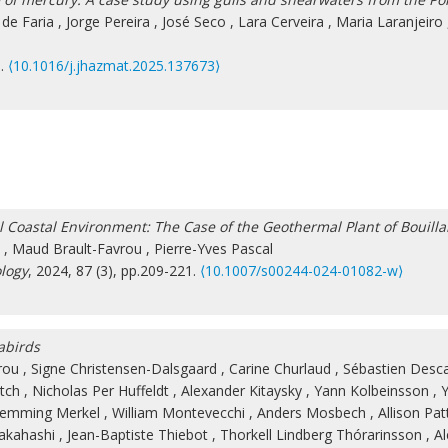
 de Faria
,
Jorge Pereira
,
José Seco
,
Lara Cerveira
,
Maria Laranjeiro
3.
⟨10.1016/j.jhazmat.2025.137673⟩
Coastal Environment: The Case of the Geothermal Plant of Bouilla
,
Maud Brault-Favrou
,
Pierre-Yves Pascal
logy
, 2024, 87 (3), pp.209-221.
⟨10.1007/s00244-024-01082-w⟩
abirds
rou
,
Signe Christensen-Dalsgaard
,
Carine Churlaud
,
Sébastien Des
tch
,
Nicholas Per Huffeldt
,
Alexander Kitaysky
,
Yann Kolbeinsson
,
Y
lemming Merkel
,
William Montevecchi
,
Anders Mosbech
,
Allison Pa
Takahashi
,
Jean-Baptiste Thiebot
,
Thorkell Lindberg Thórarinsson
,
Al