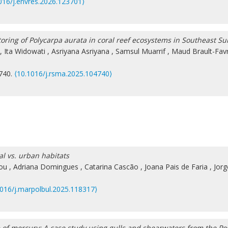
016/j.envres.2026.123701⟩
toring of Polycarpa aurata in coral reef ecosystems in Southeast Su
,
Ita Widowati
,
Asriyana Asriyana
,
Samsul Muarrif
,
Maud Brault-Fav
4740.
⟨10.1016/j.rsma.2025.104740⟩
al vs. urban habitats
ou
,
Adriana Domingues
,
Catarina Cascão
,
Joana Pais de Faria
,
Jorg
1016/j.marpolbul.2025.118317⟩
e of mercury: A case study using gulls and shearwaters from the P