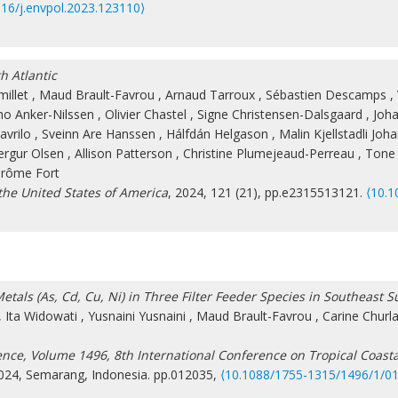
016/j.envpol.2023.123110⟩
h Atlantic
illet
,
Maud Brault-Favrou
,
Arnaud Tarroux
,
Sébastien Descamps
,
ho Anker-Nilssen
,
Olivier Chastel
,
Signe Christensen-Dalsgaard
,
Joha
avrilo
,
Sveinn Are Hanssen
,
Hálfdán Helgason
,
Malin Kjellstadli Joh
ergur Olsen
,
Allison Patterson
,
Christine Plumejeaud-Perreau
,
Tone 
érôme Fort
the United States of America
, 2024, 121 (21), pp.e2315513121.
⟨10.1
etals (As, Cd, Cu, Ni) in Three Filter Feeder Species in Southeast 
,
Ita Widowati
,
Yusnaini Yusnaini
,
Maud Brault-Favrou
,
Carine Churl
ence, Volume 1496, 8th International Conference on Tropical Coas
2024, Semarang, Indonesia. pp.012035,
⟨10.1088/1755-1315/1496/1/0