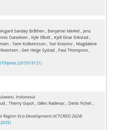
Vegard Sandøy Bråthen
,
Benjamin Merkel
,
Jens
nnis Danielsen
,
Kyle Elliott
,
Kjell Einar Erikstad
,
ansen
,
Yann Kolbeinsson
,
Yuri Krasnov
,
Magdalene
Reiertsen
,
Geir Helge Systad
,
Paul Thompson
,
073/pnas.2315513121⟩
Sulawesi, Indonesia
aud
,
Thierry Guyot
,
Gilles Radenac
,
Denis Fichet
,
tal Region Eco-Development (ICTCRED 2024)
12035⟩