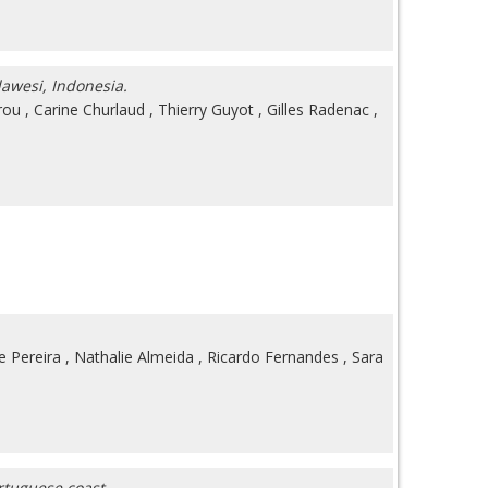
lawesi, Indonesia.
rou
,
Carine Churlaud
,
Thierry Guyot
,
Gilles Radenac
,
e Pereira
,
Nathalie Almeida
,
Ricardo Fernandes
,
Sara
ortuguese coast