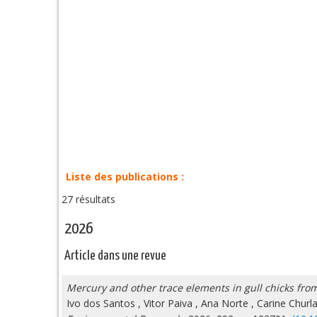
Liste des publications :
27 résultats
2026
Article dans une revue
Mercury and other trace elements in gull chicks from
Ivo dos Santos
,
Vitor Paiva
,
Ana Norte
,
Carine Churl