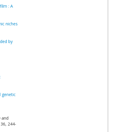
ilm : A
hic niches
nded by
:
l genetic
a
and
 36, 244-