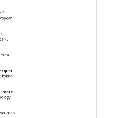
ific
European
es,
ber-3
lm : a
Becquet
 hybrid
, Pante
nology.
oduction