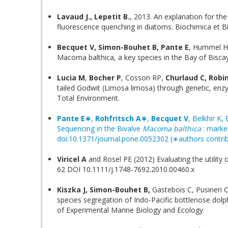
Lavaud J., Lepetit B.
, 2013. An explanation for the
fluorescence quenching in diatoms. Biochimica et B
Becquet V, Simon-Bouhet B, Pante E
, Hummel H
Macoma balthica, a key species in the Bay of Bisca
Lucia M
,
Bocher P
, Cosson RP,
Churlaud C, Robin
tailed Godwit (Limosa limosa) through genetic, enzy
Total Environment.
Pante E∗
,
Rohfritsch A∗
,
Becquet V
, Belkhir K,
Sequencing in the Bivalve
Macoma balthica
: marke
doi:10.1371/journal.pone.0052302 (∗authors contrib
Viricel A
and Rosel PE (2012) Evaluating the utility
62 DOI 10.1111/j.1748-7692.2010.00460.x
Kiszka J, Simon-Bouhet B,
Gastebois C, Pusineri 
species segregation of Indo-Pacific bottlenose dolph
of Experimental Marine Biology and Ecology