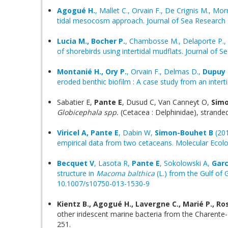
Agogué H.
, Mallet C., Orvain F., De Crignis M., Mor
tidal mesocosm approach. Journal of Sea Research 
Lucia M., Bocher P.
, Chambosse M., Delaporte P., 
of shorebirds using intertidal mudflats. Journal of 
Montanié H., Ory P.
, Orvain F., Delmas D.,
Dupuy 
eroded benthic biofilm : A case study from an intert
Sabatier E,
Pante E
, Dusud C, Van Canneyt O,
Simo
Globicephala spp.
(Cetacea : Delphinidae), stran
Viricel A, Pante E
, Dabin W,
Simon-Bouhet B
(201
empirical data from two cetaceans. Molecular Ecolo
Becquet V
, Lasota R,
Pante E
, Sokolowski A,
Garc
structure in
Macoma balthica
(L.) from the Gulf of 
10.1007/s10750-013-1530-9
Kientz B., Agogué H., Lavergne C., Marié P., Ro
other iridescent marine bacteria from the Charente-
251.