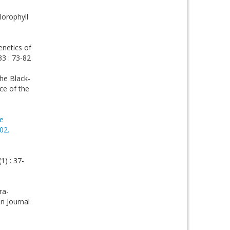
lorophyll
enetics of
33 : 73-82
the Black-
ce of the
e
02.
1) : 37-
ra-
in Journal