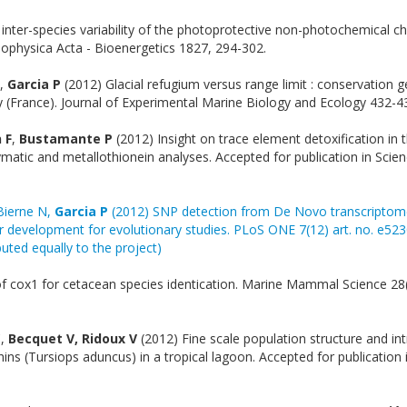
 inter-species variability of the photoprotective non-photochemical ch
iophysica Acta - Bioenergetics 1827, 294-302.
,
Garcia P
(2012) Glacial refugium versus range limit : conservation g
y (France). Journal of Experimental Marine Biology and Ecology 432-4
 F
,
Bustamante P
(2012) Insight on trace element detoxification in 
matic and metallothionein analyses. Accepted for publication in Scien
 Bierne N,
Garcia P
(2012) SNP detection from De Novo transcriptom
r development for evolutionary studies. PLoS ONE 7(12) art. no. e523
uted equally to the project)
 of cox1 for cetacean species identication. Marine Mammal Science 28(
C,
Becquet V, Ridoux V
(2012) Fine scale population structure and int
ins (Tursiops aduncus) in a tropical lagoon. Accepted for publication 