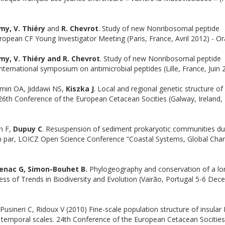
émy, V. Thiéry
and
R. Chevrot
. Study of new Nonribosomal peptide
uropean CF Young Investigator Meeting (Paris, France, Avril 2012) - Or
émy, V. Thiéry and R. Chevrot
. Study of new Nonribosomal peptide
international symposium on antimicrobial peptides (Lille, France, Juin 
miri OA, Jiddawi NS,
Kiszka J
. Local and regional genetic structure of
. 26th Conference of the European Cetacean Socities (Galway, Ireland
n F,
Dupuy C
. Resuspension of sediment prokaryotic communities du
ch par, LOICZ Open Science Conference “Coastal Systems, Global Cha
denac G, Simon-Bouhet B.
Phylogeography and conservation of a lo
ess of Trends in Biodiversity and Evolution (Vairão, Portugal 5-6 De
usineri C, Ridoux V (2010) Fine-scale population structure of insular 
r temporal scales. 24th Conference of the European Cetacean Socities