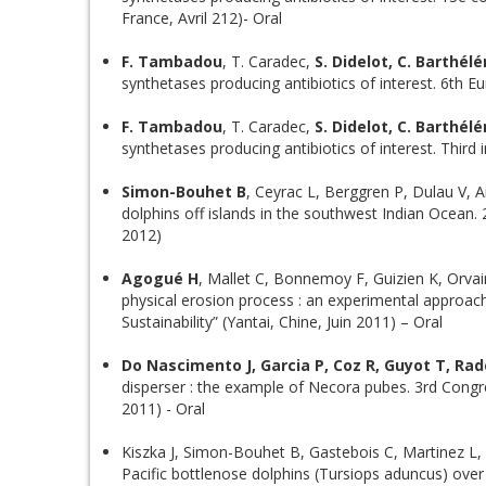
France, Avril 212)- Oral
F. Tambadou
, T. Caradec,
S. Didelot, C. Barthél
synthetases producing antibiotics of interest. 6th E
F. Tambadou
, T. Caradec,
S. Didelot, C. Barthél
synthetases producing antibiotics of interest. Third 
Simon-Bouhet B
, Ceyrac L, Berggren P, Dulau V, A
dolphins off islands in the southwest Indian Ocean
2012)
Agogué H
, Mallet C, Bonnemoy F, Guizien K, Orvai
physical erosion process : an experimental approa
Sustainability” (Yantai, Chine, Juin 2011) – Oral
Do Nascimento J, Garcia P, Coz R, Guyot T, Ra
disperser : the example of Necora pubes. 3rd Congr
2011) - Oral
Kiszka J, Simon-Bouhet B, Gastebois C, Martinez L, P
Pacific bottlenose dolphins (Tursiops aduncus) ove