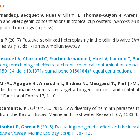
me :
rnandez J,
Becquet V, Huet V
, Villamil L,
Thomas-Guyon H
, Ahrens
 and vitellogenin concentrations in tropical cup oysters (
Saccostrea
s
atic Toxicology (in press) .
ia P
(2017) Putative sex-linked heteroplasmy in the tellinid bivalve
Lim
ies 83 (1) . doi :/10.1093/mollus/eyw038
Becquet V, Churlaud C, Fruitier-Arnaudin I, Huet V, Lacroix C, Pa
ong-term biological effects of chronic chemical contamination on nat
50184. doi : 10.1371/journal.pone.0150184 (* equal contribution).
.-A., Agogué H., Arnaudin I., Bridiau N., Maugard T., Piot J.-M.
tides from marine sources can target adipogenic process and contribu
f Functional Foods 17, 1-10.
stamante, P.
, Gérard, C., 2015. Low diversity of helminth parasites i
 from the Bay of Biscay. Marine and Freshwater Research 67, 1583-1
Bouhet B, Garcia P
(2015) Evaluating the genetic effects of the invas
bra erinacea
. Marine Ecology 36(4):1188-1128.