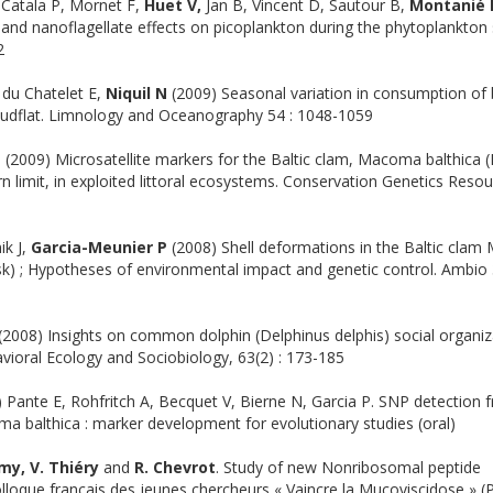
 Catala P, Mornet F,
Huet V,
Jan B, Vincent D, Sautour B,
Montanié 
and nanoflagellate effects on picoplankton during the phytoplankton 
2
 du Chatelet E,
Niquil N
(2009) Seasonal variation in consumption of 
 mudflat. Limnology and Oceanography 54 : 1048-1059
P
(2009) Microsatellite markers for the Baltic clam, Macoma balthica (
 limit, in exploited littoral ecosystems. Conservation Genetics Reso
ik J,
Garcia-Meunier P
(2008) Shell deformations in the Baltic cla
sk) ; Hypotheses of environmental impact and genetic control. Ambio 
(2008) Insights on common dolphin (Delphinus delphis) social organiz
vioral Ecology and Sociobiology, 63(2) : 173-185
Pante E, Rohfritch A, Becquet V, Bierne N, Garcia P. SNP detection 
a balthica : marker development for evolutionary studies (oral)
émy, V. Thiéry
and
R. Chevrot
. Study of new Nonribosomal peptide
olloque français des jeunes chercheurs « Vaincre la Mucoviscidose » (P