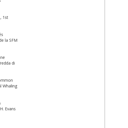
s
, 1st
és
 de la SFM
ine
redda di
 common
al Whaling
n
.H. Evans