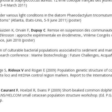
inosa & Staphylococcus aureus. 12 ème colloque français des jeune
, 3-4 March 2011)
der various light conditions in the diatom Phaeodactylum tricornutum
toms" (Atlanta, Etats-Unis, 5-9 June 2011) (poster)
Guizien K, Orvain F,
Dupuy C
. Remise en suspension des communaut
’érosion : approche expérimentale en érodimetrie., VIIIème Congrès
ce, Juin 2010 (poster)
on of culturable bacterial populations associated to sediment and mar
earch conference : Marine Biotechnology : Future Challenges, Acquaf
ge S,
Ridoux V
and Rogan E (2009) Population genetic structure of
lite loci and mtDNA control region markers. Report to the Internation
, Caurant F
, Hoelzel R, Evans P (2009) Short-beaked common dolphi
ANS/HELCOM small cetacean population structure workshop. (Ed. P.G
p.