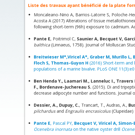
Liste des travaux ayant bénéficié de la plate for
Moncaleano-Nino A, Barrios-Latorre S, Poloche-He
Acosta A (2017) Alterations of tissue metallothionein
following short-term (96h) exposure to cadmium. Aqu
Pante E
, Poitrimol C,
Saunier A, Becquet V, Garc
balthica
(Linnaeus, 1758). Journal of Molluscan Stud
Breitwieser M*,Viricel A*, Graber M, Murillo L, 
Floch S, Thomas-Guyon H
(2016) Short-term and l
populations of a marine bivalve. PLoS ONE 11(3):e01
Ben Henda Y., Laamari M., Lanneluc I., Travers M
F., Bordenave-Juchereau S.
(2015). Di and tripep
decrease adipocyte number and functions. Journal o
Dessier, A., Dupuy, C.
, Trancart, T., Audras, A.,
Bu
pilchardus
and
Engraulis encrasicolus
(Clupeidae)
Pante E
, Pascal PY,
Becquet V, Viricel A, Simon-
Ocenebra inornata
on the native oyster drill
Ocene