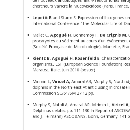
de nouveaux antibiotiques_anti-Pseudomonas aerug
chercheurs Vaincre la Mucoviscidose (Paris, France
Lepetit B
and Sturm S. Expression of lhcx genes un
International Conference "The Molecular Life of Dia
Mallet C,
Agogué H
, Bonnemoy F,
De Crignis M
, 
procaryotes du sédiment au cours d’un événement d
(Société Française de Microbiologie), Marseille, Fran
Kientz B, Agogué H, Rosenfeld E
. Characterizati
organisms., ESF (European Science Foundation) Res
Maratea, Italie, Juin 2010 (poster)
Mirimin L,
Viricel A
, Amaral AR, Murphy S, Northrid
dolphins in the North-east Atlantic using microsatel
Commission SC/61/SM 27 12 pp.
Murphy S, Natoli A, Amaral AR, Mirimin L,
Viricel A
Delphinus delphis. pp. 111-130 In Report of ASCOB
and J. Teilmann) ASCOBANS, Bonn, Germany. 141 p