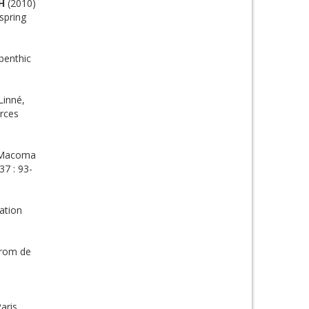
H
(2010)
spring
benthic
Linné,
urces
m Macoma
37 : 93-
ation
from de
aris,