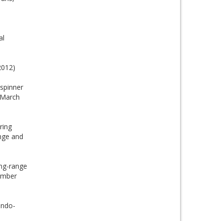
al
2012)
 spinner
, March
ring
nge and
ng-range
cember
Indo-