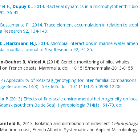
net F.,
Dupuy C.
, 2014. Bacterial dynamics in a microphytobenthic biof
92, 36-45.
Bustamante P., 2014. Trace element accumulation in relation to trop
Sea Research 92, 134-143.
C., Hartmann H.J.
2014. Microbial interactions in marine water ame
idal mudflat. Journal of Sea Research 92, 74-85.
n-Bouhet B, Viricel A
(2014) Genetic monitoring of pilot whales,
ded on French coasts. Mammalia. doi : 10.1515/mammalia-2013-0155
4) Applicability of RAD-tag genotyping for inter-familial comparisons 
gy Resources 14(3) : 597-605. doi : 10.1111/1755-0998.12206
ia P
(2013) Effects of fine-scale environmental heterogeneity on loca
Gdansk (southern Baltic Sea). Hydrobiologia 714(1) : 61-70. doi :
senfeld E.
, 2013. Isolation and distribution of iridescent
Cellulophag
Maritime coast, French Atlantic. Systematic and Applied Microbiology