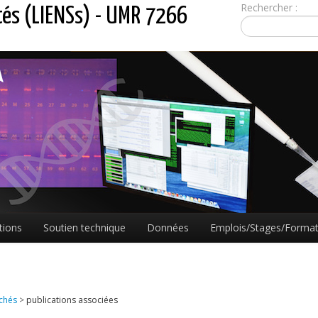
Rechercher :
tés (LIENSs) - UMR 7266
tions
Soutien technique
Données
Emplois/Stages/Format
achés
>
publications associées