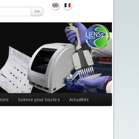
>>
ions
Science pour tou·te·s
Actualités