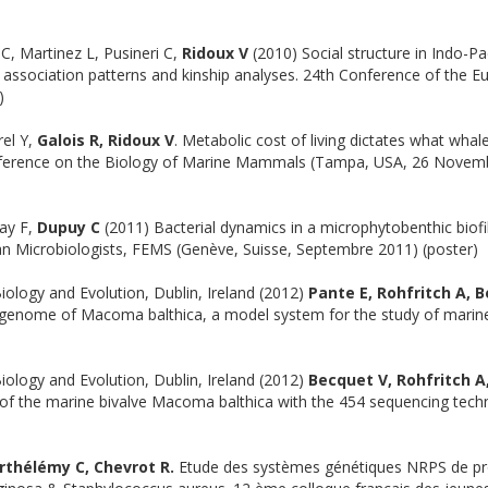
 C, Martinez L, Pusineri C,
Ridoux V
(2010) Social structure in Indo-Pac
association patterns and kinship analyses. 24th Conference of the 
)
el Y,
Galois R, Ridoux V
. Metabolic cost of living dictates what whal
onference on the Biology of Marine Mammals (Tampa, USA, 26 Novem
nay F,
Dupuy C
(2011) Bacterial dynamics in a microphytobenthic biofi
n Microbiologists, FEMS (Genève, Suisse, Septembre 2011) (poster)
iology and Evolution, Dublin, Ireland (2012)
Pante E, Rohfritch A, 
 genome of Macoma balthica, a model system for the study of marine
iology and Evolution, Dublin, Ireland (2012)
Becquet V, Rohfritch A
 of the marine bivalve Macoma balthica with the 454 sequencing tech
rthélémy C, Chevrot R.
Etude des systèmes génétiques NRPS de pr