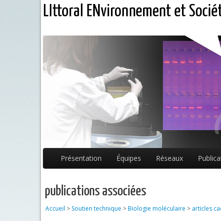
LIttoral ENvironnement et Socié
Présentation
Équipes
Réseaux
Publica
publications associées
Accueil
>
Soutien technique
>
Biologie moléculaire
>
articles c