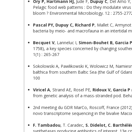
Ory P, Hartmann HJ,
Jude F,
Dupuy C
, Del Amo Y,
Pelagic food web patterns : Do they modulate virus 
bloom ? Environmental Microbiology. 12 : 2755-277
Pascal PY, Dupuy C, Richard P
, Mallet C, Armynot
bacteria by meio- and macrofauna in an intertidal
Becquet V
, Lanneluc I,
Simon-Bouhet B, Garcia 
1758), a key species concerned by changing southern
1(1) : 265-267
Sokolowski A, Pawlikowski K, Wolowicz M, Namiesn
balthica from southern Baltic Sea (the Gulf of Gdan
100
Viricel A
, Strand AE, Rosel PE,
Ridoux V, Garcia P
from genetic analysis of a mass-stranded pod. Beha
2nd meeting du GDR MarCo, Roscoff, France (2012) 
novo transcriptome sequencing in the bivalve Macom
F. Tambadou
, T. Caradec,
S. Didelot, C. Barthél
synthetases producing antibiotics of interest. 13e c