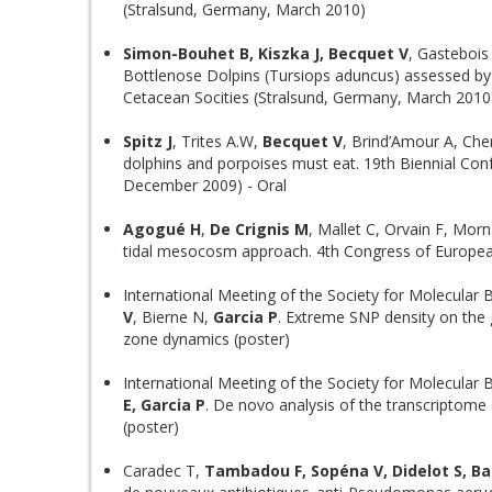
(Stralsund, Germany, March 2010)
Simon-Bouhet B, Kiszka J, Becquet V
, Gastebois
Bottlenose Dolpins (Tursiops aduncus) assessed by 
Cetacean Socities (Stralsund, Germany, March 2010
Spitz J
, Trites A.W,
Becquet V
, Brind’Amour A, Cher
dolphins and porpoises must eat. 19th Biennial C
December 2009) - Oral
Agogué H
,
De Crignis M
, Mallet C, Orvain F, Mor
tidal mesocosm approach. 4th Congress of Europea
International Meeting of the Society for Molecular B
V
, Bierne N,
Garcia P
. Extreme SNP density on the
zone dynamics (poster)
International Meeting of the Society for Molecular B
E, Garcia P
. De novo analysis of the transcriptome
(poster)
Caradec T,
Tambadou F, Sopéna V, Didelot S, Ba