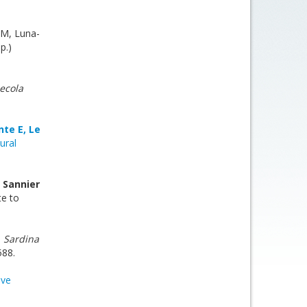
 M, Luna-
p.)
ecola
nte E, Le
ural
, Sannier
te to
n
Sardina
588.
ive