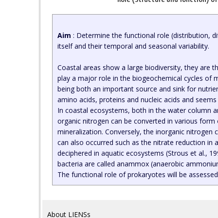
Aim
: Determine the functional role (distribution, 
itself and their temporal and seasonal variability.
Coastal areas show a large biodiversity, they are t
play a major role in the biogeochemical cycles of 
being both an important source and sink for nutrien
amino acids, proteins and nucleic acids and seems 
In coastal ecosystems, both in the water column a
organic nitrogen can be converted in various form
mineralization. Conversely, the inorganic nitrogen 
can also occurred such as the nitrate reduction i
deciphered in aquatic ecosystems (Strous et al., 19
bacteria are called anammox (anaerobic ammonium 
The functional role of prokaryotes will be assessed
About LIENSs