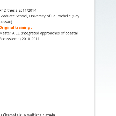
PhD thesis 2011/2014
Graduate School, University of La Rochelle (Gay
Lussac)
Original training :
Master AIEL (Integrated approaches of coastal
Ecosystems) 2010-2011
s Charentais : a multiscale study