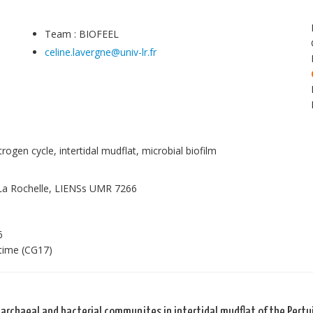
Team : BIOFEEL
celine.lavergne@univ-lr.fr
rogen cycle, intertidal mudflat, microbial biofilm
 La Rochelle, LIENSs UMR 7266
6
itime (CG17)
 archaeal and bacterial communites in intertidal mudflat of the Pertui