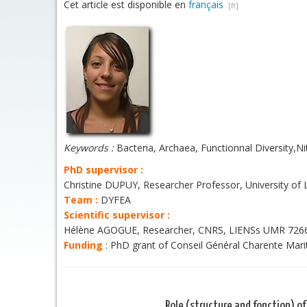
Cet article est disponible en
français
Keywords :
Bacteria, Archaea, Functionnal Diversity,Nit
PhD supervisor :
Christine DUPUY, Researcher Professor, University of
Team :
DYFEA
Scientific supervisor :
Hélène AGOGUE, Researcher, CNRS, LIENSs UMR 726
Funding
: PhD grant of Conseil Général Charente Mar
Role (structure and fonction) of