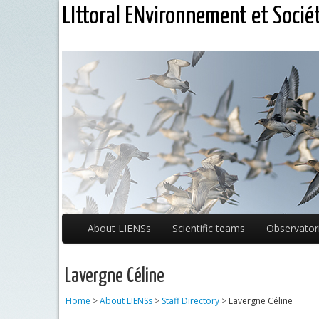
LIttoral ENvironnement et Socié
About LIENSs
Scientific teams
Observator
Lavergne Céline
Home
>
About LIENSs
>
Staff Directory
>
Lavergne Céline