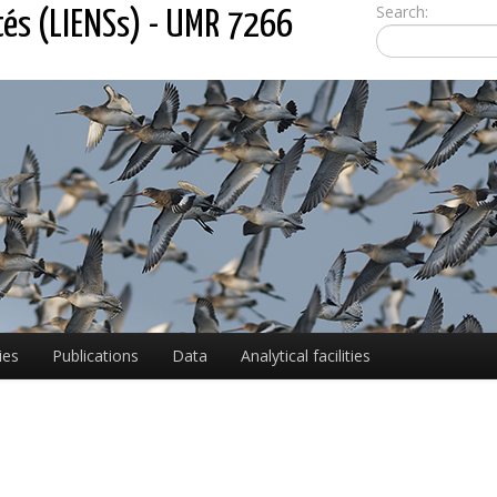
Search:
tés (LIENSs) - UMR 7266
ies
Publications
Data
Analytical facilities