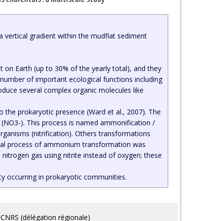
 a vertical gradient within the mudflat sediment
t on Earth (up to 30% of the yearly total), and they
number of important ecological functions including
produce several complex organic molecules like
 the prokaryotic presence (Ward et al., 2007). The
s (NO3-). This process is named ammonification /
rganisms (nitrification). Others transformations
robial process of ammonium transformation was
nitrogen gas using nitrite instead of oxygen; these
ity occurring in prokaryotic communities.
CNRS (délégation régionale)