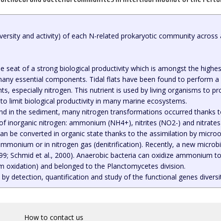
diversity and activity) of each N-related prokaryotic community across
he seat of a strong biological productivity which is amongst the highes
many essential components. Tidal flats have been found to perform a 
ts, especially nitrogen. This nutrient is used by living organisms to 
to limit biological productivity in many marine ecosystems.
nd in the sediment, many nitrogen transformations occurred thanks to
 of inorganic nitrogen: ammonium (NH4+), nitrites (NO2-) and nitrate
can be converted in organic state thanks to the assimilation by microo
n ammonium or in nitrogen gas (denitrification). Recently, a new mic
99; Schmid et al., 2000). Anaerobic bacteria can oxidize ammonium to 
oxidation) and belonged to the Planctomycetes division.
 by detection, quantification and study of the functional genes divers
How to contact us