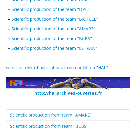
Publications
–
Scientific production of the team "DPL"
Data
–
Scientific production of the team "BIOFEEL"
–
Scientific production of the team "AMARE"
Analytical facilities
–
Scientific production of the team "BCBS"
–
Scientific production of the team "ESTRAN"
see also a list of publications from our lab on "HAL"
http://hal.archives-ouvertes.fr
Scientific production from team "AMARE"
Scientific production from team "BCBS"