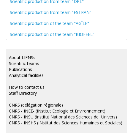
Scientific production from team "DPL"
Scientific production from team "ESTRAN"
Scientific production of the team "AGÎLE"
Scientific production of the team "BIOFEEL"
About LIENSs
Scientific teams
Publications
Analytical facilities
How to contact us
Staff Directory
CNRS (délégation régionale)
CNRS - INEE- (INstitut Ecologie et Environnement)
CNRS - INSU (Institut National des Sciences de l’Univers)
CNRS - INSHS (INstitut des Sciences Humaines et Sociales)