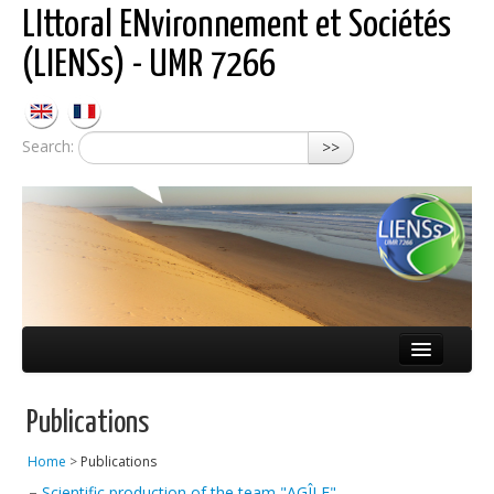
LIttoral ENvironnement et Sociétés
(LIENSs) - UMR 7266
Search:
>>
About LIENSs
Publications
Scientific teams
Home
>
Publications
Observatories
–
Scientific production of the team "AGÎLE"