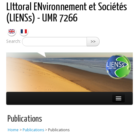
LIttoral ENvironnement et Sociétés
(LIENSs) - UMR 7266
Search:
>>
About LIENSs
Publications
Scientific teams
Home
>
Publications
>
Publications
Observatories