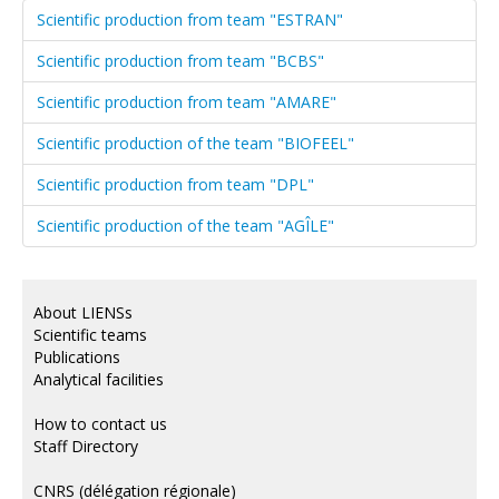
Scientific production from team "ESTRAN"
Scientific production from team "BCBS"
Scientific production from team "AMARE"
Scientific production of the team "BIOFEEL"
Scientific production from team "DPL"
Scientific production of the team "AGÎLE"
About LIENSs
Scientific teams
Publications
Analytical facilities
How to contact us
Staff Directory
CNRS (délégation régionale)