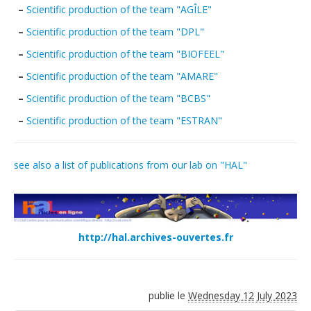
–
Scientific production of the team "AGÎLE"
Publications
–
Scientific production of the team "DPL"
Data
–
Scientific production of the team "BIOFEEL"
Analytical facilities
–
Scientific production of the team "AMARE"
–
Scientific production of the team "BCBS"
–
Scientific production of the team "ESTRAN"
see also a list of publications from our lab on "HAL"
http://hal.archives-ouvertes.fr
publie le
Wednesday 12 July 2023