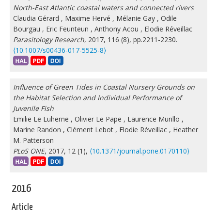
North-East Atlantic coastal waters and connected rivers
Claudia Gérard
,
Maxime Hervé
,
Mélanie Gay
,
Odile
Bourgau
,
Eric Feunteun
,
Anthony Acou
,
Elodie Réveillac
Parasitology Research
, 2017, 116 (8), pp.2211-2230.
⟨10.1007/s00436-017-5525-8⟩
Influence of Green Tides in Coastal Nursery Grounds on
the Habitat Selection and Individual Performance of
Juvenile Fish
Emilie Le Luherne
,
Olivier Le Pape
,
Laurence Murillo
,
Marine Randon
,
Clément Lebot
,
Elodie Réveillac
,
Heather
M. Patterson
PLoS ONE
, 2017, 12 (1),
⟨10.1371/journal.pone.0170110⟩
2016
Article