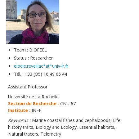
Data
Analytical facilities
Team : BIOFEEL
Status : Researcher
elodie.reveillac*at*univ-lr.fr
Tél. : +33 (O5) 16 49 65 44
Assistant Professor
Université de La Rochelle
Section de Recherche :
CNU 67
Institute :
INEE
Keywords :
Marine coastal fishes and cephalopods, Life
history traits, Biology and Ecology, Essential habitats,
Natural tracers, Telemetry