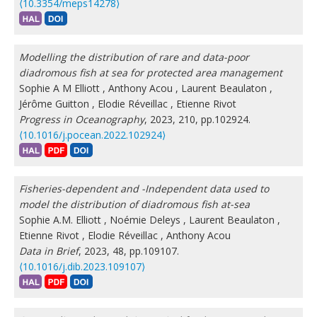
⟨10.3354/meps14278⟩
Modelling the distribution of rare and data-poor
diadromous fish at sea for protected area management
Sophie A M Elliott
,
Anthony Acou
,
Laurent Beaulaton
,
Jérôme Guitton
,
Elodie Réveillac
,
Etienne Rivot
Progress in Oceanography
, 2023, 210, pp.102924.
⟨10.1016/j.pocean.2022.102924⟩
Fisheries-dependent and -Independent data used to
model the distribution of diadromous fish at-sea
Sophie A.M. Elliott
,
Noémie Deleys
,
Laurent Beaulaton
,
Etienne Rivot
,
Elodie Réveillac
,
Anthony Acou
Data in Brief
, 2023, 48, pp.109107.
⟨10.1016/j.dib.2023.109107⟩