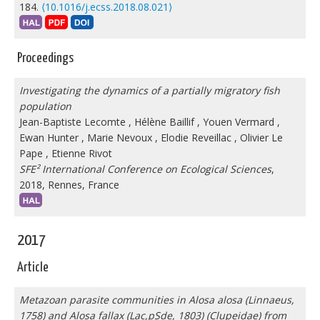
184.
⟨10.1016/j.ecss.2018.08.021⟩
Proceedings
Investigating the dynamics of a partially migratory fish
population
Jean-Baptiste Lecomte
,
Hélène Baillif
,
Youen Vermard
,
Ewan Hunter
,
Marie Nevoux
,
Elodie Reveillac
,
Olivier Le
Pape
,
Etienne Rivot
SFE² International Conference on Ecological Sciences
,
2018, Rennes, France
2017
Article
Metazoan parasite communities in Alosa alosa (Linnaeus,
1758) and Alosa fallax (Lac,pSde, 1803) (Clupeidae) from