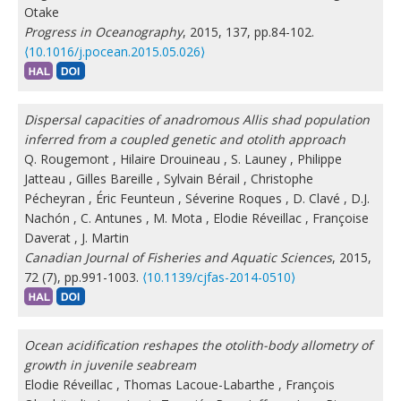
Otake
Progress in Oceanography
, 2015, 137, pp.84-102.
⟨10.1016/j.pocean.2015.05.026⟩
Dispersal capacities of anadromous Allis shad population
inferred from a coupled genetic and otolith approach
Q. Rougemont
,
Hilaire Drouineau
,
S. Launey
,
Philippe
Jatteau
,
Gilles Bareille
,
Sylvain Bérail
,
Christophe
Pécheyran
,
Éric Feunteun
,
Séverine Roques
,
D. Clavé
,
D.J.
Nachón
,
C. Antunes
,
M. Mota
,
Elodie Réveillac
,
Françoise
Daverat
,
J. Martin
Canadian Journal of Fisheries and Aquatic Sciences
, 2015,
72 (7), pp.991-1003.
⟨10.1139/cjfas-2014-0510⟩
Ocean acidification reshapes the otolith-body allometry of
growth in juvenile seabream
Elodie Réveillac
,
Thomas Lacoue-Labarthe
,
François