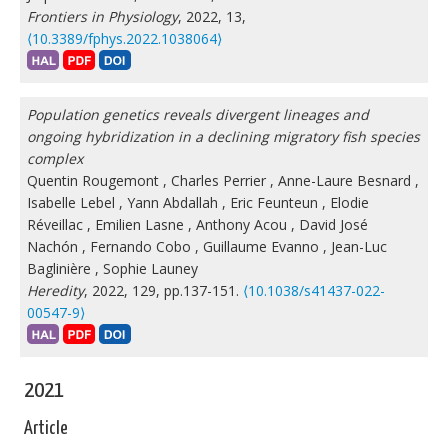
Frontiers in Physiology
, 2022, 13,
⟨10.3389/fphys.2022.1038064⟩
Population genetics reveals divergent lineages and
ongoing hybridization in a declining migratory fish species
complex
Quentin Rougemont
,
Charles Perrier
,
Anne-Laure Besnard
,
Isabelle Lebel
,
Yann Abdallah
,
Eric Feunteun
,
Elodie
Réveillac
,
Emilien Lasne
,
Anthony Acou
,
David José
Nachón
,
Fernando Cobo
,
Guillaume Evanno
,
Jean-Luc
Baglinière
,
Sophie Launey
Heredity
, 2022, 129, pp.137-151.
⟨10.1038/s41437-022-
00547-9⟩
2021
Article