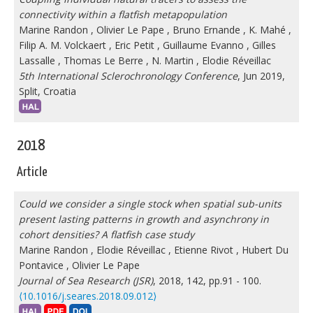
connectivity within a flatfish metapopulation
Marine Randon
,
Olivier Le Pape
,
Bruno Ernande
,
K. Mahé
,
Filip A. M. Volckaert
,
Eric Petit
,
Guillaume Evanno
,
Gilles
Lassalle
,
Thomas Le Berre
,
N. Martin
,
Elodie Réveillac
5th International Sclerochronology Conference
, Jun 2019,
Split, Croatia
2018
Article
Could we consider a single stock when spatial sub-units
present lasting patterns in growth and asynchrony in
cohort densities? A flatfish case study
Marine Randon
,
Elodie Réveillac
,
Etienne Rivot
,
Hubert Du
Pontavice
,
Olivier Le Pape
Journal of Sea Research (JSR)
, 2018, 142, pp.91 - 100.
⟨10.1016/j.seares.2018.09.012⟩