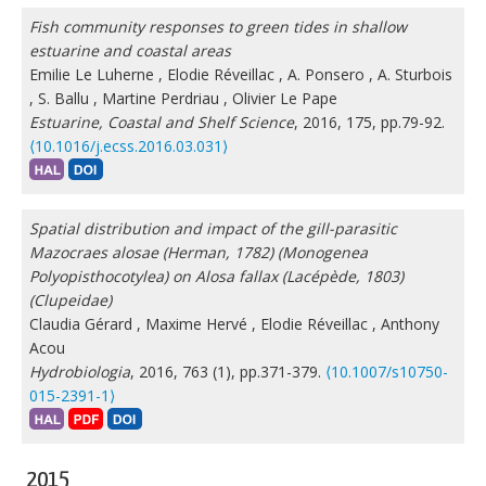
Fish community responses to green tides in shallow
estuarine and coastal areas
Emilie Le Luherne
,
Elodie Réveillac
,
A. Ponsero
,
A. Sturbois
,
S. Ballu
,
Martine Perdriau
,
Olivier Le Pape
Estuarine, Coastal and Shelf Science
, 2016, 175, pp.79-92.
⟨10.1016/j.ecss.2016.03.031⟩
Spatial distribution and impact of the gill-parasitic
Mazocraes alosae (Herman, 1782) (Monogenea
Polyopisthocotylea) on Alosa fallax (Lacépède, 1803)
(Clupeidae)
Claudia Gérard
,
Maxime Hervé
,
Elodie Réveillac
,
Anthony
Acou
Hydrobiologia
, 2016, 763 (1), pp.371-379.
⟨10.1007/s10750-
015-2391-1⟩
2015