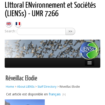
LIttoral ENvironnement et Sociétés
(LIENSs) - UMR 7266
Search:
>>
About LIENSs
Réveillac Elodie
Scientific teams
Home
>
About LIENSs
>
Staff Directory
>
Réveillac Elodie
Observatories
Cet article est disponible en
français
Publications