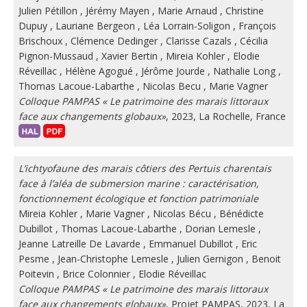
Julien Pétillon
,
Jérémy Mayen
,
Marie Arnaud
,
Christine
Dupuy
,
Lauriane Bergeon
,
Léa Lorrain-Soligon
,
François
Brischoux
,
Clémence Dedinger
,
Clarisse Cazals
,
Cécilia
Pignon-Mussaud
,
Xavier Bertin
,
Mireia Kohler
,
Elodie
Réveillac
,
Hélène Agogué
,
Jérôme Jourde
,
Nathalie Long
,
Thomas Lacoue-Labarthe
,
Nicolas Becu
,
Marie Vagner
Colloque PAMPAS « Le patrimoine des marais littoraux
face aux changements globaux»
, 2023, La Rochelle, France
L’ichtyofaune des marais côtiers des Pertuis charentais
face à l’aléa de submersion marine : caractérisation,
fonctionnement écologique et fonction patrimoniale
Mireia Kohler
,
Marie Vagner
,
Nicolas Bécu
,
Bénédicte
Dubillot
,
Thomas Lacoue-Labarthe
,
Dorian Lemesle
,
Jeanne Latreille De Lavarde
,
Emmanuel Dubillot
,
Eric
Pesme
,
Jean-Christophe Lemesle
,
Julien Gernigon
,
Benoit
Poitevin
,
Brice Colonnier
,
Elodie Réveillac
Colloque PAMPAS « Le patrimoine des marais littoraux
face aux changements globaux»
, Projet PAMPAS, 2023, La