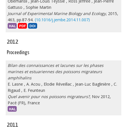
Oberhänsli
,
Jean-Louis Teyssié
,
Ross Jeffree
,
Jean-Pierre
Gattuso
,
Sophie Martin
Journal of Experimental Marine Biology and Ecology
, 2015,
463, pp.87-94.
⟨10.1016/j.jembe.2014.11.007⟩
2012
Proceedings
Bilan des connaissances et lacunes sur les phases
marines et estuariennes des poissons migrateurs
amphihalins
E. Lasne
,
A. Acou
,
Elodie Réveillac
,
Jean-Luc Baglinière
,
C.
Rigaud
,
E. Feunteun
Quel avenir pour nos poissons migrateurs?
, Nov 2012,
Pacé (FR), France
2011