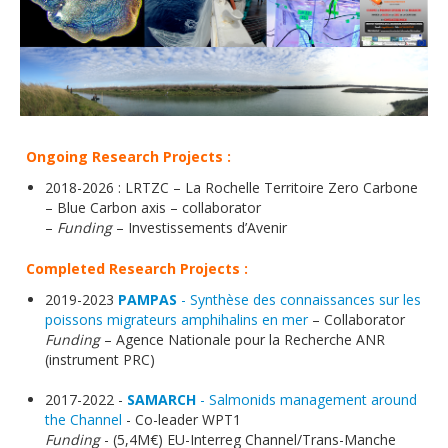
Ongoing Research Projects :
2018-2026 : LRTZC – La Rochelle Territoire Zero Carbone
– Blue Carbon axis – collaborator
–
Funding
– Investissements d’Avenir
Completed Research Projects :
2019-2023
PAMPAS
- Synthèse des connaissances sur les
poissons migrateurs amphihalins en mer
– Collaborator
Funding
– Agence Nationale pour la Recherche ANR
(instrument PRC)
2017-2022 -
SAMARCH
- Salmonids management around
the Channel
- Co-leader WPT1
Funding
- (5,4M€) EU-Interreg Channel/Trans-Manche