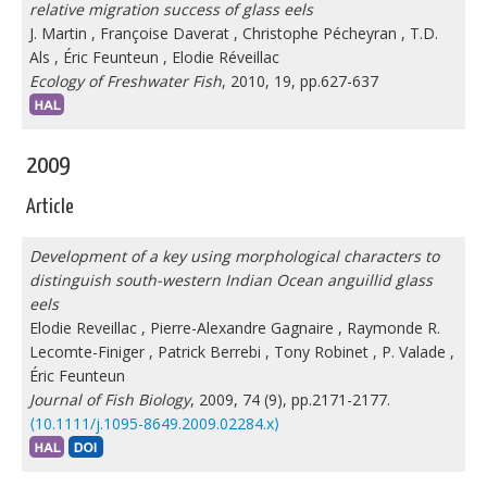
relative migration success of glass eels
J. Martin
,
Françoise Daverat
,
Christophe Pécheyran
,
T.D.
Als
,
Éric Feunteun
,
Elodie Réveillac
Ecology of Freshwater Fish
, 2010, 19, pp.627-637
2009
Article
Development of a key using morphological characters to
distinguish south-western Indian Ocean anguillid glass
eels
Elodie Reveillac
,
Pierre-Alexandre Gagnaire
,
Raymonde R.
Lecomte-Finiger
,
Patrick Berrebi
,
Tony Robinet
,
P. Valade
,
Éric Feunteun
Journal of Fish Biology
, 2009, 74 (9), pp.2171-2177.
⟨10.1111/j.1095-8649.2009.02284.x⟩