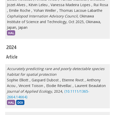
Jozet-Alves
,
Kévin Leleu
,
Vanessa Madeira Lopes
,
Rui Rosa
,
Emilie Roche
,
Yohan Weiller
,
Thomas Lacoue-Labarthe
Cephalopod Internation Advisory Council
, Okinawa
Institute of Science and Technology, Oct 2025, Okinawa,
Japan, Japan
2024
Article
Accurately predicting rare and poorly detectable species
habitat for spatial protection
Sophie Elliott
,
Gaspard Dubost
,
Etienne Rivot
,
Anthony
Acou
,
Vincent Toison
,
Elodie Réveillac
,
Laurent Beaulaton
Journal of Applied Ecology
, 2024,
⟨10.1111/1365-
2664.14664⟩