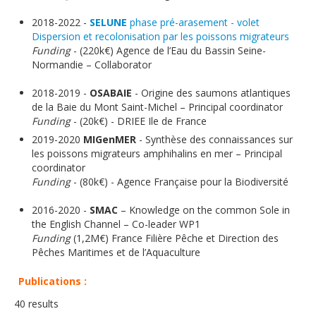
2018-2022 -
SELUNE
phase pré-arasement - volet
Dispersion et recolonisation par les poissons migrateurs
Funding
- (220k€) Agence de l’Eau du Bassin Seine-
Normandie – Collaborator
2018-2019 -
OSABAIE
- Origine des saumons atlantiques
de la Baie du Mont Saint-Michel – Principal coordinator
Funding
- (20k€) - DRIEE Ile de France
2019-2020
MIGenMER
- Synthèse des connaissances sur
les poissons migrateurs amphihalins en mer – Principal
coordinator
Funding
- (80k€) - Agence Française pour la Biodiversité
2016-2020 -
SMAC
– Knowledge on the common Sole in
the English Channel – Co-leader WP1
Funding
(1,2M€) France Filière Pêche et Direction des
Pêches Maritimes et de l’Aquaculture
Publications :
40 results