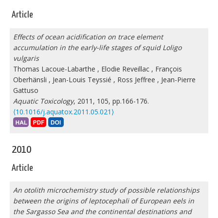
Article
Effects of ocean acidification on trace element
accumulation in the early-life stages of squid Loligo
vulgaris
Thomas Lacoue-Labarthe
,
Elodie Reveillac
,
François
Oberhänsli
,
Jean-Louis Teyssié
,
Ross Jeffree
,
Jean-Pierre
Gattuso
Aquatic Toxicology
, 2011, 105, pp.166-176.
⟨10.1016/j.aquatox.2011.05.021⟩
2010
Article
An otolith microchemistry study of possible relationships
between the origins of leptocephali of European eels in
the Sargasso Sea and the continental destinations and