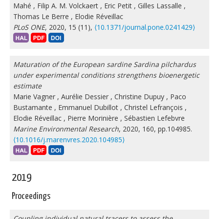
Mahé
,
Filip A. M. Volckaert
,
Eric Petit
,
Gilles Lassalle
,
Thomas Le Berre
,
Elodie Réveillac
PLoS ONE
, 2020, 15 (11),
⟨10.1371/journal.pone.0241429⟩
Maturation of the European sardine Sardina pilchardus
under experimental conditions strengthens bioenergetic
estimate
Marie Vagner
,
Aurélie Dessier
,
Christine Dupuy
,
Paco
Bustamante
,
Emmanuel Dubillot
,
Christel Lefrançois
,
Elodie Réveillac
,
Pierre Morinière
,
Sébastien Lefebvre
Marine Environmental Research
, 2020, 160, pp.104985.
⟨10.1016/j.marenvres.2020.104985⟩
2019
Proceedings
Coupling individual natural tracers to assess the