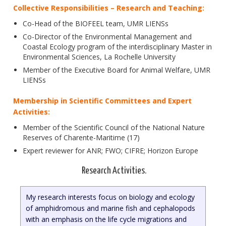
Collective Responsibilities – Research and Teaching:
Co-Head of the BIOFEEL team, UMR LIENSs
Co-Director of the Environmental Management and
Coastal Ecology program of the interdisciplinary Master in
Environmental Sciences, La Rochelle University
Member of the Executive Board for Animal Welfare, UMR
LIENSs
Membership in Scientific Committees and Expert
Activities:
Member of the Scientific Council of the National Nature
Reserves of Charente-Maritime (17)
Expert reviewer for ANR; FWO; CIFRE; Horizon Europe
Research Activities.
My research interests focus on biology and ecology
of amphidromous and marine fish and cephalopods
with an emphasis on the life cycle migrations and