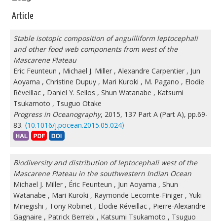
Article
Stable isotopic composition of anguilliform leptocephali
and other food web components from west of the
Mascarene Plateau
Eric Feunteun
,
Michael J. Miller
,
Alexandre Carpentier
,
Jun
Aoyama
,
Christine Dupuy
,
Mari Kuroki
,
M. Pagano
,
Elodie
Réveillac
,
Daniel Y. Sellos
,
Shun Watanabe
,
Katsumi
Tsukamoto
,
Tsuguo Otake
Progress in Oceanography
, 2015, 137 Part A (Part A), pp.69-
83.
⟨10.1016/j.pocean.2015.05.024⟩
Biodiversity and distribution of leptocephali west of the
Mascarene Plateau in the southwestern Indian Ocean
Michael J. Miller
,
Éric Feunteun
,
Jun Aoyama
,
Shun
Watanabe
,
Mari Kuroki
,
Raymonde Lecomte-Finiger
,
Yuki
Minegishi
,
Tony Robinet
,
Elodie Réveillac
,
Pierre-Alexandre
Gagnaire
,
Patrick Berrebi
,
Katsumi Tsukamoto
,
Tsuguo