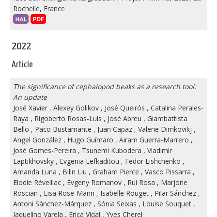
Rochelle, France
2022
Article
The significance of cephalopod beaks as a research tool:
An update
José Xavier
,
Alexey Golikov
,
José Queirós
,
Catalina Perales-
Raya
,
Rigoberto Rosas-Luis
,
José Abreu
,
Giambattista
Bello
,
Paco Bustamante
,
Juan Capaz
,
Valerie Dimkovikj
,
Angel González
,
Hugo Guímaro
,
Airam Guerra-Marrero
,
José Gomes-Pereira
,
Tsunemi Kubodera
,
Vladimir
Laptikhovsky
,
Evgenia Lefkaditou
,
Fedor Lishchenko
,
Amanda Luna
,
Bilin Liu
,
Graham Pierce
,
Vasco Pissarra
,
Elodie Réveillac
,
Evgeny Romanov
,
Rui Rosa
,
Marjorie
Roscian
,
Lisa Rose-Mann
,
Isabelle Rouget
,
Pilar Sánchez
,
Antoni Sánchez-Márquez
,
Sónia Seixas
,
Louise Souquet
,
Jaquelino Varela
,
Erica Vidal
,
Yves Cherel