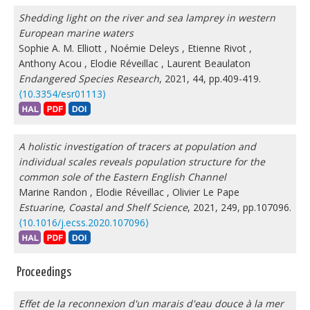
Shedding light on the river and sea lamprey in western
European marine waters
Sophie A. M. Elliott
,
Noémie Deleys
,
Etienne Rivot
,
Anthony Acou
,
Elodie Réveillac
,
Laurent Beaulaton
Endangered Species Research
, 2021, 44, pp.409-419.
⟨10.3354/esr01113⟩
A holistic investigation of tracers at population and
individual scales reveals population structure for the
common sole of the Eastern English Channel
Marine Randon
,
Elodie Réveillac
,
Olivier Le Pape
Estuarine, Coastal and Shelf Science
, 2021, 249, pp.107096.
⟨10.1016/j.ecss.2020.107096⟩
Proceedings
Effet de la reconnexion d'un marais d'eau douce à la mer