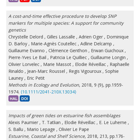
A cost-and-time effective procedure to develop SNP
markers for multiple species: A support for community
genetics
Chrystelle Delord
,
Gilles Lassalle
,
Adrien Oger
,
Dominique
D. Barloy
,
Marie-Agnès Coutellec
,
Adline Delcamp
,
Guillaume Evanno
,
Clémence Genthon
,
Erwan Guichoux
,
Pierre-Yves Le Bail
,
Patricia Le Quilliec
,
Guillaume Longin
,
Olivier Lorvelec
,
Marie Massot
,
Elodie Réveillac
,
Raphaelle
Rinaldo
,
Jean-Marc Roussel
,
Regis Vigouroux
,
Sophie
Launey
,
Eric Petit
Methods in Ecology and Evolution
, 2018, 9 (9), pp.1959-
1974.
⟨10.1111/2041-210X.13034⟩
Impacts of green tides on estuarine fish assemblages
Alexis Paumier
,
T. Tatlian
,
Elodie Réveillac
,
E. Le Luherne
,
S. Ballu
,
Mario Lepage
,
Olivier Le Pape
Estuarine, Coastal and Shelf Science
, 2018, 213, pp.176-