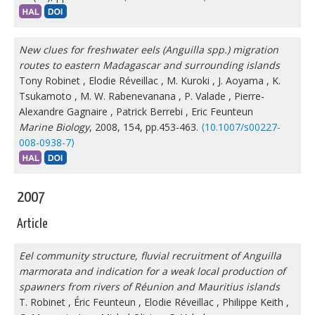
New clues for freshwater eels (Anguilla spp.) migration
routes to eastern Madagascar and surrounding islands
Tony Robinet
,
Elodie Réveillac
,
M. Kuroki
,
J. Aoyama
,
K.
Tsukamoto
,
M. W. Rabenevanana
,
P. Valade
,
Pierre-
Alexandre Gagnaire
,
Patrick Berrebi
,
Eric Feunteun
Marine Biology
, 2008, 154, pp.453-463.
⟨10.1007/s00227-
008-0938-7⟩
2007
Article
Eel community structure, fluvial recruitment of Anguilla
marmorata and indication for a weak local production of
spawners from rivers of Réunion and Mauritius islands
T. Robinet
,
Éric Feunteun
,
Elodie Réveillac
,
Philippe Keith
,