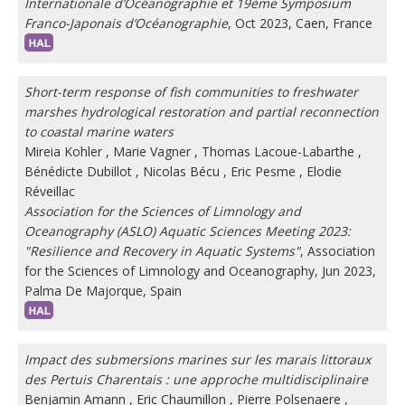
Internationale d’Océanographie et 19ème Symposium
Franco-Japonais d’Océanographie
, Oct 2023, Caen, France
Short-term response of fish communities to freshwater
marshes hydrological restoration and partial reconnection
to coastal marine waters
Mireia Kohler
,
Marie Vagner
,
Thomas Lacoue-Labarthe
,
Bénédicte Dubillot
,
Nicolas Bécu
,
Eric Pesme
,
Elodie
Réveillac
Association for the Sciences of Limnology and
Oceanography (ASLO) Aquatic Sciences Meeting 2023:
"Resilience and Recovery in Aquatic Systems"
, Association
for the Sciences of Limnology and Oceanography, Jun 2023,
Palma De Majorque, Spain
Impact des submersions marines sur les marais littoraux
des Pertuis Charentais : une approche multidisciplinaire
Benjamin Amann
,
Eric Chaumillon
,
Pierre Polsenaere
,