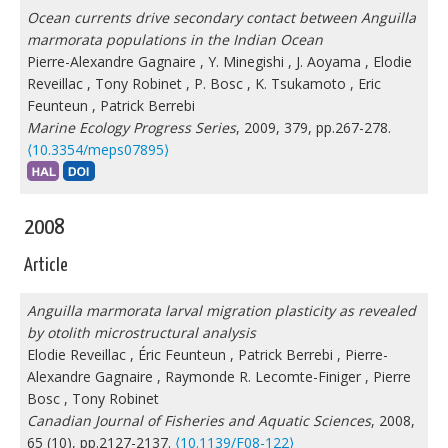
Ocean currents drive secondary contact between Anguilla
marmorata populations in the Indian Ocean
Pierre-Alexandre Gagnaire
,
Y. Minegishi
,
J. Aoyama
,
Elodie
Reveillac
,
Tony Robinet
,
P. Bosc
,
K. Tsukamoto
,
Eric
Feunteun
,
Patrick Berrebi
Marine Ecology Progress Series
, 2009, 379, pp.267-278.
⟨10.3354/meps07895⟩
2008
Article
Anguilla marmorata larval migration plasticity as revealed
by otolith microstructural analysis
Elodie Reveillac
,
Éric Feunteun
,
Patrick Berrebi
,
Pierre-
Alexandre Gagnaire
,
Raymonde R. Lecomte-Finiger
,
Pierre
Bosc
,
Tony Robinet
Canadian Journal of Fisheries and Aquatic Sciences
, 2008,
65 (10), pp.2127-2137.
⟨10.1139/F08-122⟩