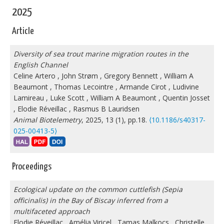
2025
Article
Diversity of sea trout marine migration routes in the
English Channel
Celine Artero
,
John Strøm
,
Gregory Bennett
,
William A
Beaumont
,
Thomas Lecointre
,
Armande Cirot
,
Ludivine
Lamireau
,
Luke Scott
,
William A Beaumont
,
Quentin Josset
,
Elodie Réveillac
,
Rasmus B Lauridsen
Animal Biotelemetry
, 2025, 13 (1), pp.18.
⟨10.1186/s40317-
025-00413-5⟩
Proceedings
Ecological update on the common cuttlefish (Sepia
officinalis) in the Bay of Biscay inferred from a
multifaceted approach
Elodie Réveillac
,
Amélia Viricel
,
Tamas Malkocs
,
Christelle