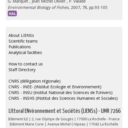
G. Marquet
,
Jean Michel Olivier
,
P. Valade
Environmental Biology of Fishes
, 2007, 78, pp.93-105
About LIENSs
Scientific teams
Publications
Analytical facilities
How to contact us
Staff Directory
CNRS (délégation régionale)
CNRS - INEE- (INstitut Ecologie et Environnement)
CNRS - INSU (Institut National des Sciences de l’Univers)
CNRS - INSHS (INstitut des Sciences Humaines et Sociales)
LIttoral ENvironnement et Sociétés (LIENSs) - UMR 7266
Bâtiment ILE | 2, rue Olympe de Gouges | 17000 La Rochelle - France
Bâtiment Marie Curie | Avenue Michel Crépeau | 17042 La Rochelle