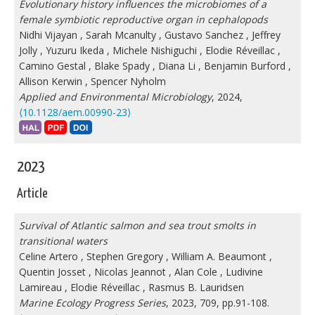
Evolutionary history influences the microbiomes of a
female symbiotic reproductive organ in cephalopods
Nidhi Vijayan
,
Sarah Mcanulty
,
Gustavo Sanchez
,
Jeffrey
Jolly
,
Yuzuru Ikeda
,
Michele Nishiguchi
,
Elodie Réveillac
,
Camino Gestal
,
Blake Spady
,
Diana Li
,
Benjamin Burford
,
Allison Kerwin
,
Spencer Nyholm
Applied and Environmental Microbiology
, 2024,
⟨10.1128/aem.00990-23⟩
2023
Article
Survival of Atlantic salmon and sea trout smolts in
transitional waters
Celine Artero
,
Stephen Gregory
,
William A. Beaumont
,
Quentin Josset
,
Nicolas Jeannot
,
Alan Cole
,
Ludivine
Lamireau
,
Elodie Réveillac
,
Rasmus B. Lauridsen
Marine Ecology Progress Series
, 2023, 709, pp.91-108.