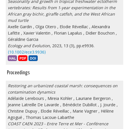
Seasonality and growth in tropical freshwater ectotherm
vertebrates: Results from 1‐year experimentation in the
African gray bichir, giraffe catfish, and the West African
mud turtle
Axelle Gardin
,
Olga Otero
,
Elodie Réveillac
,
Alexandra
Lafitte
,
Xavier Valentin
,
Florian Lapalus
,
Didier Bouchon
,
Géraldine Garcia
Ecology and Evolution
, 2023, 13 (3), pp.e9936.
⟨10.1002/ece3.9936⟩
Proceedings
Restoring an urbanized coastal marsh: consequences on
contamination dynamics
Adélaïde Lerebours
,
Mireia Kohler
,
Lauriane Bergeron
,
Jeanne Latreille De Lavarde
,
Bénédicte Dubillot
,
J. Jourde
,
Christine Dupuy
,
Elodie Réveillac
,
Marie Vagner
,
Hélène
Agogué
,
Thomas Lacoue-Labarthe
COAST CAEN 2023 - Entre Terre et Mer - Conférence