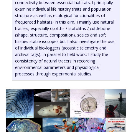
connectivity between essential habitats. I principally
examine individual life history traits and population
structure as well as ecological functionalities of
frequented habitats. In this aim, I mainly use natural
tracers, especially otoliths / statoliths / cuttlebone
(shape, structure, composition), scales and soft
tissues stable isotopes but I also investigate the use
of individual bio-loggers (acoustic telemetry and
archival tags). In parallel to field work, I study the
consistency of natural tracers in recording
environmental parameters and physiological
processes through experimental studies.