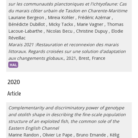
sur les communautés planctoniques et l'ichtyofaune: Cas
du marais côtier urbain de Tasdon en Charente-Maritime
Lauriane Bergeon
,
Mireia Kohler
,
Frédéric Azémar
,
Bénédicte Dubillot
,
Micky Tackx
,
Marie Vagner
,
Thomas
Lacoue-Labarthe
,
Nicolas Becu
,
Christine Dupuy
,
Elodie
Réveillac
Marais 2021 :Restauration et reconnexion des marais
littoraux. Regards croisées sur une solution d'adaptation
aux changements globaux.
, 2021, Brest, France
2020
Article
Complementarity and discriminatory power of genotype
and otolith shape in describing the fine-scale population
structure of an exploited fish, the common sole of the
Eastern English Channel
Marine Randon
,
Olivier Le Pape
,
Bruno Ernande
,
Kélig