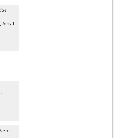
tide
,
Amy L.
as
-term