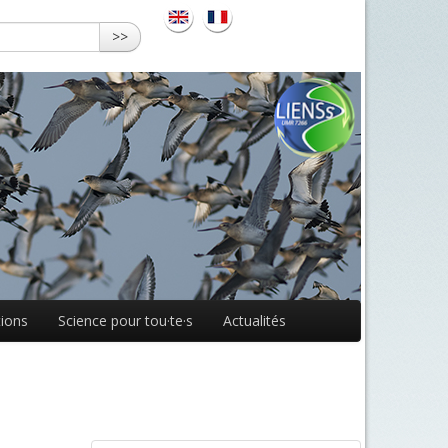
>>
ions
Science pour tou·te·s
Actualités