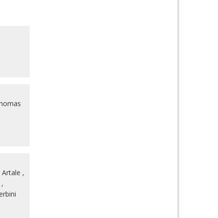
homas
 Artale
,
,
rbini