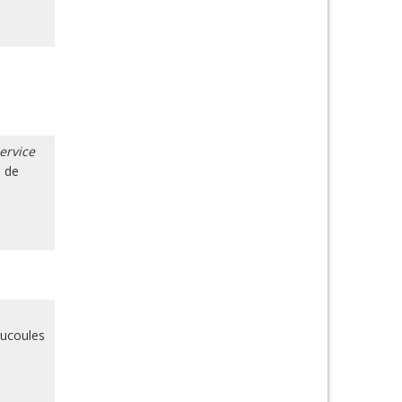
ervice
o de
aucoules