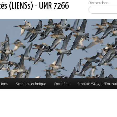
Rechercher :
tés (LIENSs) - UMR 7266
tions
Soutien technique
Données
Emplois/Stages/Format