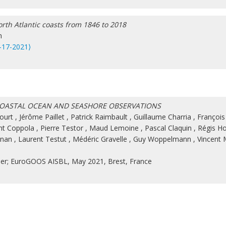
rth Atlantic coasts from 1846 to 2018
n
-17-2021⟩
 COASTAL OCEAN AND SEASHORE OBSERVATIONS
ourt
,
Jérôme Paillet
,
Patrick Raimbault
,
Guillaume Charria
,
François
nt Coppola
,
Pierre Testor
,
Maud Lemoine
,
Pascal Claquin
,
Régis H
onan
,
Laurent Testut
,
Médéric Gravelle
,
Guy Woppelmann
,
Vincent 
mer; EuroGOOS AISBL, May 2021, Brest, France