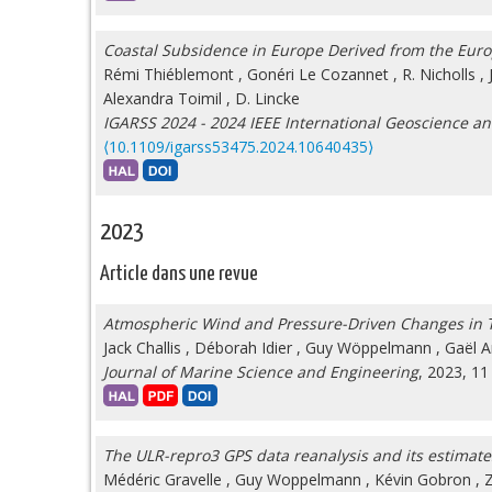
Coastal Subsidence in Europe Derived from the Euro
Rémi Thiéblemont
,
Gonéri Le Cozannet
,
R. Nicholls
,
Alexandra Toimil
,
D. Lincke
IGARSS 2024 - 2024 IEEE International Geoscience 
⟨10.1109/igarss53475.2024.10640435⟩
2023
Article dans une revue
Atmospheric Wind and Pressure-Driven Changes in Ti
Jack Challis
,
Déborah Idier
,
Guy Wöppelmann
,
Gaël A
Journal of Marine Science and Engineering
, 2023, 11
The ULR-repro3 GPS data reanalysis and its estimates 
Médéric Gravelle
,
Guy Woppelmann
,
Kévin Gobron
,
Z