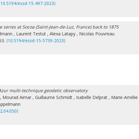
⟨10.5194/essd-15-497-2023⟩
e series at Socoa (Saint-Jean-de-Luz, France) back to 1875
lmann
,
Laurent Testut
,
Alexa Latapy
,
Nicolas Pouvreau
753.
⟨10.5194/essd-15-5739-2023⟩
 d’Azur multi-technique geodetic observatory
,
Mourad Aimar
,
Guillaume Schmidt
,
Isabelle Delprat
,
Marie-Amélie
öppelmann
22.04.050⟩