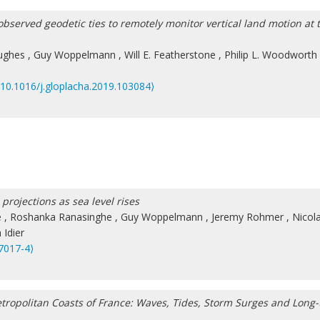
observed geodetic ties to remotely monitor vertical land motion at 
ughes
,
Guy Woppelmann
,
Will E. Featherstone
,
Philip L. Woodworth
⟨10.1016/j.gloplacha.2019.103084⟩
projections as sea level rises
e
,
Roshanka Ranasinghe
,
Guy Woppelmann
,
Jeremy Rohmer
,
Nicol
Idier
7017-4⟩
Metropolitan Coasts of France: Waves, Tides, Storm Surges and Long