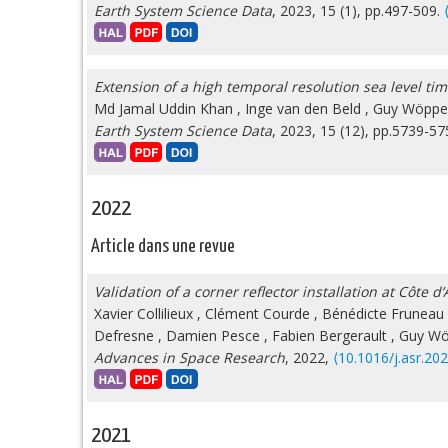
Earth System Science Data
, 2023, 15 (1), pp.497-509.
Extension of a high temporal resolution sea level tim
Md Jamal Uddin Khan
,
Inge van den Beld
,
Guy Wöppe
Earth System Science Data
, 2023, 15 (12), pp.5739-5
2022
Article dans une revue
Validation of a corner reflector installation at Côte
Xavier Collilieux
,
Clément Courde
,
Bénédicte Fruneau
Defresne
,
Damien Pesce
,
Fabien Bergerault
,
Guy W
Advances in Space Research
, 2022,
⟨10.1016/j.asr.20
2021