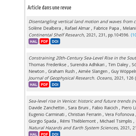
Article dans une revue
Disentangling vertical land motion and waves from co
Solène Dealbera
,
Rafael Almar
,
Fabrice Papa
,
Melani
Continental Shelf Research
, 2021, 231, pp.104596.
⟨1
Constraining 20th‐Century Sea‐Level Rise in the Sou
Thomas Frederikse
,
Surendra Adhikari
,
Tim Daley
,
S
Newton
,
Graham Rush
,
Aimée Slangen
,
Guy Wöppe
Journal of Geophysical Research. Oceans
, 2021, 126 
Sea-level rise in Venice: historic and future trends (r
Davide Zanchettin
,
Sara Bruni
,
Fabio Raicich
,
Piero L
Eugenio Carminati
,
Christian Ferrarin
,
Vera Fofonova
Giorgio Spada
,
Rémi Thiéblemont
,
Michael Tsimplis
,
Natural Hazards and Earth System Sciences
, 2021, 2