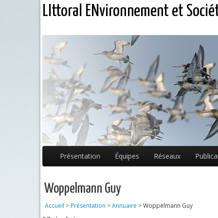
LIttoral ENvironnement et Socié
Présentation
Équipes
Réseaux
Publica
Woppelmann Guy
Accueil
>
Présentation
>
Annuaire
>
Woppelmann Guy