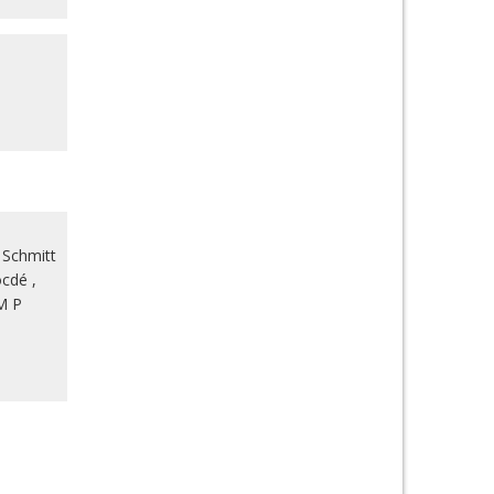
 Schmitt
ocdé
,
M P