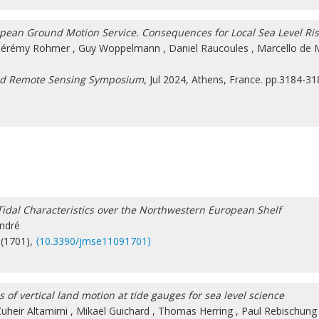
pean Ground Motion Service. Consequences for Local Sea Level Ri
Jérémy Rohmer
,
Guy Woppelmann
,
Daniel Raucoules
,
Marcello de 
and Remote Sensing Symposium
, Jul 2024, Athens, France. pp.3184-31
dal Characteristics over the Northwestern European Shelf
ndré
 (1701),
⟨10.3390/jmse11091701⟩
of vertical land motion at tide gauges for sea level science
uheir Altamimi
,
Mikaël Guichard
,
Thomas Herring
,
Paul Rebischung