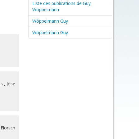
Liste des publications de Guy
Woppelmann
Wöppelmann Guy
Wöppelmann Guy
as
,
José
 Florsch