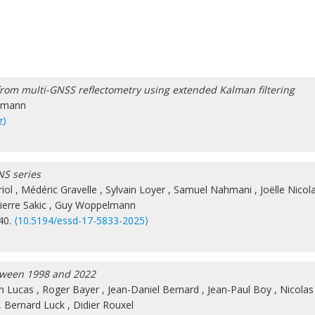
rom multi-GNSS reflectometry using extended Kalman filtering
lmann
z⟩
NS series
iol
,
Médéric Gravelle
,
Sylvain Loyer
,
Samuel Nahmani
,
Joëlle Nicol
ierre Sakic
,
Guy Woppelmann
840.
⟨10.5194/essd-17-5833-2025⟩
etween 1998 and 2022
in Lucas
,
Roger Bayer
,
Jean-Daniel Bernard
,
Jean-Paul Boy
,
Nicolas
,
Bernard Luck
,
Didier Rouxel