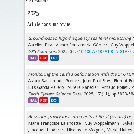
97 résultats
2025
Article dans une revue
Ground-based high-frequency sea level monitoring f
Aurélien Pira
,
Alvaro Santamaría-Gómez
,
Guy Wöppe
GPS Solutions
, 2025, 30,
⟨10.1007/s10291-025-01972-
Monitoring the Earth's deformation with the SPOTGI
Alvaro Santamaria-Gomez
,
Jean-Paul Boy
,
Florent Fer
Luis Garcia Pallero
,
Aurélie Panetier
,
Arnaud Pollet
,
P
Earth System Science Data
, 2025, 17 (11), pp.5833-5
Absolute gravity measurements at Brest (France) b
Marie-Françoise Lalancette
,
Guy Wöppelmann
,
Sylva
,
Jacques Hinderer
,
Nicolas Le Moigne
,
Muriel Llubes