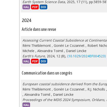
Earth System Science Data
, 2025, 17 (11), pp.5859-5
2024
Article dans une revue
Assessing Current Coastal Subsidence at Continenta
Rémi Thiéblemont
,
Gonéri Le Cozannet
,
Robert Nicho
Michele
,
Alexandra Toimil
,
Daniel Lincke
Earth's Future
, 2024, 12 (8),
⟨10.1029/2024EF004523⟩
Communication dans un congrès
European coastal subsidence derived from the Euro
Rémi Thiéblemont
,
Gonéri Le Cozannet
,
R.J. Nicholls
,
Alexandra Toimil
,
Daniel Lincke
Proceedings of the MDIS 2024 Symposium, Orléans,