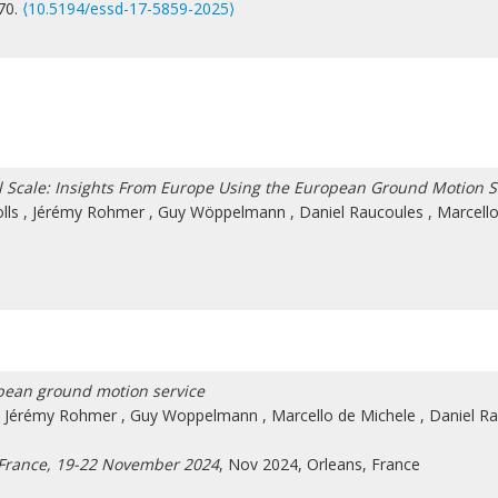
870.
⟨10.5194/essd-17-5859-2025⟩
l Scale: Insights From Europe Using the European Ground Motion S
lls
,
Jérémy Rohmer
,
Guy Wöppelmann
,
Daniel Raucoules
,
Marcell
pean ground motion service
,
Jérémy Rohmer
,
Guy Woppelmann
,
Marcello de Michele
,
Daniel R
 France, 19-22 November 2024
, Nov 2024, Orleans, France