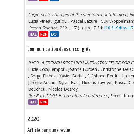
Large-scale changes of the semidiurnal tide along No
Lucia Pineau‐guillou
,
Pascal Lazure
,
Guy Woppelman
Ocean Science
, 2021, 17 (1), pp.17-34.
⟨10.5194/os-17
Communication dans un congrès
ILICO -A FRENCH RESEARCH INFRASTRUCTURE FOR
Lucie Cocquempot
,
Joanne Burden
,
Christophe Delac
,
Serge Planes
,
Xavier Bertin
,
Stéphane Bertin
,
Laure
Jérôme Aucan
,
Sylvie Fiat
,
Nicolas Savoye
,
Pascal C
Bouchet
,
Nicolas Desroy
9th EuroGOOS International conference
, Shom; Ifre
2020
Article dans une revue