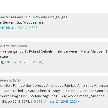
astal sea level altimetry and tide gauges
e Becker
,
Guy Wöppelmann
0.1016/j.csr.2021.104596⟩
th Atlantic Ocean
önke Dangendorf
,
Roland Gehrels
,
Felix Landerer
,
Marta Marcos
,
T
lmann
(3),
⟨10.1029/2020JC016970⟩
eview article)
ionello
,
Fanny Adloff
,
Alexey Androsov
,
Fabrizio Antonioli
,
Vincenzo
,
Robert Nicholls
,
Sara Rubinetti
,
Angelo Rubino
,
Gianmaria Sannino
Georg Umgiesser
,
Stefano Vignudelli
,
Guy Wöppelmann
,
Susanna Ze
1 (8), pp.2643-2678.
⟨10.5194/nhess-21-2643-2021⟩