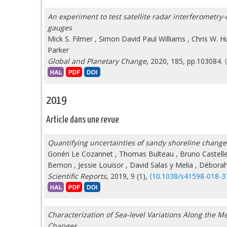
An experiment to test satellite radar interferometry-
gauges
Mick S. Filmer
,
Simon David Paul Williams
,
Chris W. H
Parker
Global and Planetary Change
, 2020, 185, pp.103084.
2019
Article dans une revue
Quantifying uncertainties of sandy shoreline change 
Gonéri Le Cozannet
,
Thomas Bulteau
,
Bruno Castell
Bernon
,
Jessie Louisor
,
David Salas y Melia
,
Déborah 
Scientific Reports
, 2019, 9 (1),
⟨10.1038/s41598-018-3
Characterization of Sea-level Variations Along the 
Changes