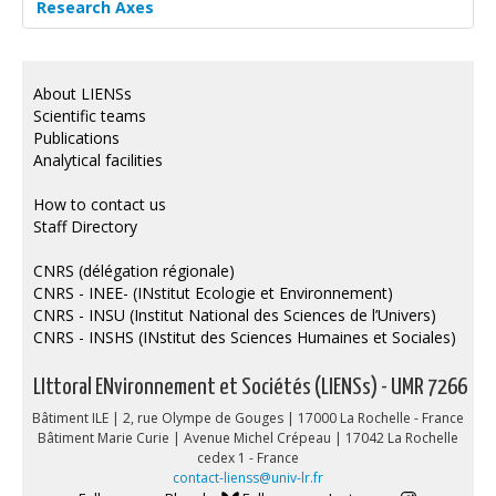
Research Axes
About LIENSs
Scientific teams
Publications
Analytical facilities
How to contact us
Staff Directory
CNRS (délégation régionale)
CNRS - INEE- (INstitut Ecologie et Environnement)
CNRS - INSU (Institut National des Sciences de l’Univers)
CNRS - INSHS (INstitut des Sciences Humaines et Sociales)
LIttoral ENvironnement et Sociétés (LIENSs) - UMR 7266
Bâtiment ILE | 2, rue Olympe de Gouges | 17000 La Rochelle - France
Bâtiment Marie Curie | Avenue Michel Crépeau | 17042 La Rochelle
cedex 1 - France
contact-lienss@univ-lr.fr