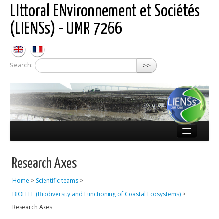
LIttoral ENvironnement et Sociétés
(LIENSs) - UMR 7266
Search:
>>
About LIENSs
Research Axes
Scientific teams
Home
>
Scientific teams
>
Observatories
BIOFEEL (Biodiversity and Functioning of Coastal Ecosystems)
>
Publications
Research Axes