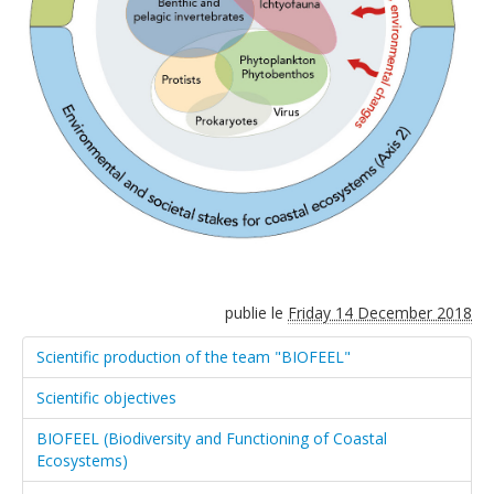
publie le
Friday 14 December 2018
Scientific production of the team "BIOFEEL"
Scientific objectives
BIOFEEL (Biodiversity and Functioning of Coastal
Ecosystems)