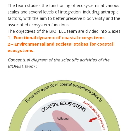
Data
The team studies the functioning of ecosystems at various
scales and several levels of integration, including anthropic
Analytical facilities
factors, with the aim to better preserve biodiversity and the
associated ecosystem functions.
The objectives of the BIOFEEL team are divided into 2 axes:
1 - Functional dynamic of coastal ecosystems
2 – Environmental and societal stakes for coastal
ecosystems
Conceptual diagram of the scientific activities of the
BIOFEEL team :