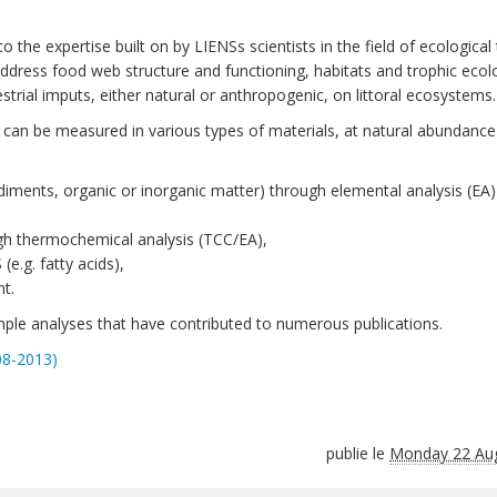
o the expertise built on by LIENSs scientists in the field of ecological 
ddress food web structure and functioning, habitats and trophic ecol
rial imputs, either natural or anthropogenic, on littoral ecosystems.
S) can be measured in various types of materials, at natural abundance
sediments, organic or inorganic matter) through elemental analysis (EA
ugh thermochemical analysis (TCC/EA),
e.g. fatty acids),
t.
ple analyses that have contributed to numerous publications.
08-2013)
publie le
Monday 22 Au