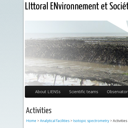
LIttoral ENvironnement et Socié
About LIENSs
Scientific teams
Observator
Activities
Home
>
Analytical facilities
>
Isotopic spectrometry
>
Activities