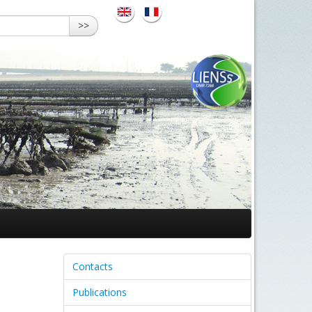
>>
Contacts
Publications