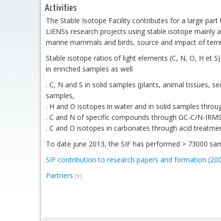
Activities
The Stable Isotope Facility contributes for a large part t
LIENSs research projects using stable isotope mainly a
marine mammals and birds, source and impact of terrest
Stable isotope ratios of light elements (C, N, O, H et 
in enriched samples as well.
. C, N and S in solid samples (plants, animal tissues, 
samples,
. H and O isotopes in water and in solid samples thro
. C and N of specific compounds through GC-C/N-IRMS (
. C and O isotopes in carbonates through acid treatmen
To date june 2013, the SIF has performed > 73000 sam
SIF contribution to research papers and formation (20
Partners