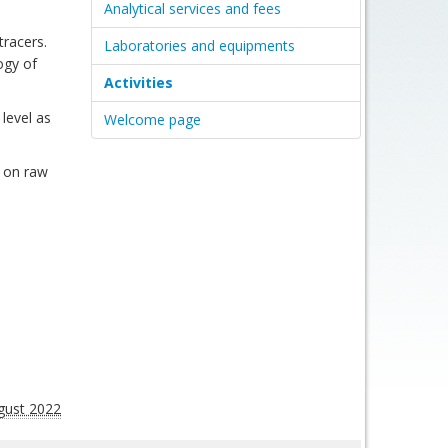
Analytical services and fees
tracers.
Laboratories and equipments
ogy of
Activities
 level as
Welcome page
) on raw
gust 2022