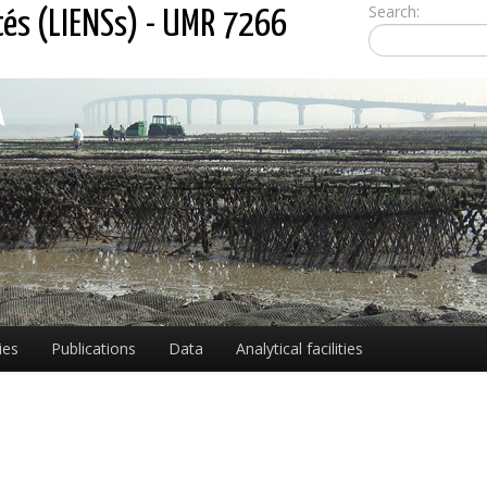
Search:
tés (LIENSs) - UMR 7266
ies
Publications
Data
Analytical facilities