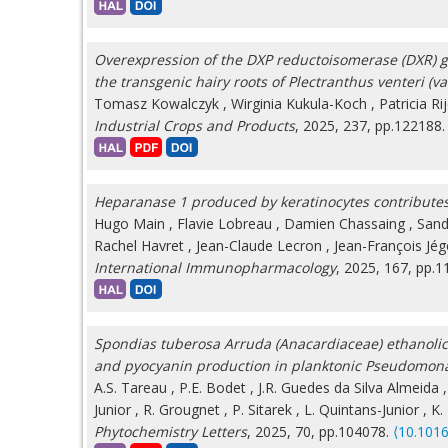
Overexpression of the DXP reductoisomerase (DXR) ge
the transgenic hairy roots of Plectranthus venteri (v
Tomasz Kowalczyk
,
Wirginia Kukula-Koch
,
Patricia Ri
Industrial Crops and Products
, 2025, 237, pp.122188
Heparanase 1 produced by keratinocytes contributes 
Hugo Main
,
Flavie Lobreau
,
Damien Chassaing
,
Sand
Rachel Havret
,
Jean-Claude Lecron
,
Jean-François Jé
International Immunopharmacology
, 2025, 167, pp.
Spondias tuberosa Arruda (Anacardiaceae) ethanolic 
and pyocyanin production in planktonic Pseudomon
A.S. Tareau
,
P.E. Bodet
,
J.R. Guedes da Silva Almeida
Junior
,
R. Grougnet
,
P. Sitarek
,
L. Quintans-Junior
,
K.
Phytochemistry Letters
, 2025, 70, pp.104078.
⟨10.1016