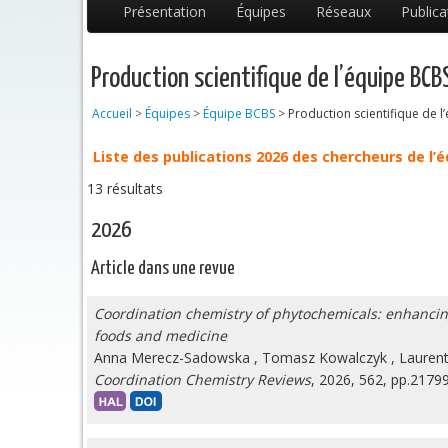
Présentation
Équipes
Réseaux
Publica
Production scientifique de l’équipe BCB
Accueil
>
Équipes
>
Équipe BCBS
>
Production scientifique de 
Liste des publications 2026 des chercheurs de l’
13 résultats
2026
Article dans une revue
Coordination chemistry of phytochemicals: enhancing b
foods and medicine
Anna Merecz-Sadowska
,
Tomasz Kowalczyk
,
Laurent
Coordination Chemistry Reviews
, 2026, 562, pp.2179