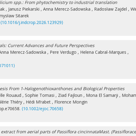
llicium spp.: From phytochemistry to industrial translation
iak
,
Janusz Piekarski
,
Anna Merecz-Sadowska
,
Radosław Zajdel
,
Wi
mysław Sitarek
.
⟨10.1016/j.indcrop.2026.123929⟩
als: Current Advances and Future Perspectives
Anna Merecz-Sadowska
,
Pere Verdugo
,
Helena Cabral-Marques
,
071011⟩
hesis From 1‐Halogenothioxanthones and Biological Properties
elle Rouaud
,
Sophie Tomasi
,
Ziad Fajloun
,
Mona El Samarji
,
Moha
lérie Thiéry
,
Hédi M’rabet
,
Florence Mongin
 pp.e70658.
⟨10.1002/ejoc.70658⟩
xtract from aerial parts of Passiflora cincinnataMast. (Passiflorac