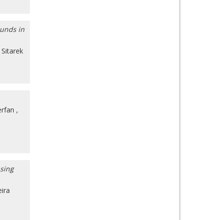
ounds in
Sitarek
erfan
,
nsing
eira