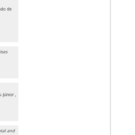
do de
Uses
-Júnior
,
ntal and