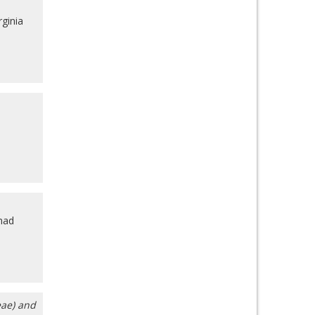
rginia
mad
eae) and