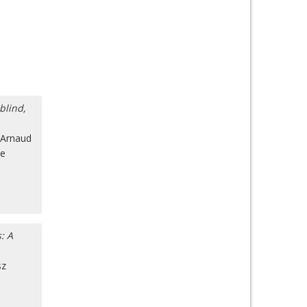
blind,
Arnaud
ue
: A
sz