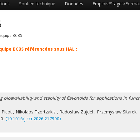
tions
Soutien technique
Données
Emplois/Stages/Format
S
l’équipe BCBS
équipe BCBS référencées sous HAL :
ioavailability and stability of flavonoids for applications in funct
 Picot
,
Nikolaos Tzortzakis
,
Radosław Zajdel
,
Przemysław Sitarek
90.
⟨10.1016/j.ccr.2026.217990⟩