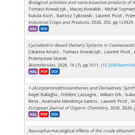
Biological activities and nano-bioactive products of I
Tomasz Kowalczyk
,
Maciej Kowalski
,
Michał Szyman
Kukula-Koch
,
Bartosz Tylkowski
,
Laurent Picot
,
Prze
Industrial Crops and Products
, 2026, 250, pp.123929
Cyclodextrin-Based Delivery Systems in Cosmeceutic
Catarina Amaro
,
Tomasz Kowalczyk
,
Laurent Picot
,
Przemysław Sitarek
Biomolecules
, 2026, 16 (7), pp.1011.
⟨10.3390/biom16
1‐(Acetylamino)thioxanthones and Derivatives: Synt
Najet Ballagha
,
Frédéric Lassagne
,
William Erb
,
Isab
Rima
,
Anamaria Mendonça Santos
,
Laurent Picot
,
Va
European Journal of Organic Chemistry
, 2026, 2026,
Neuropharmacological effects of the crude ethanolic e