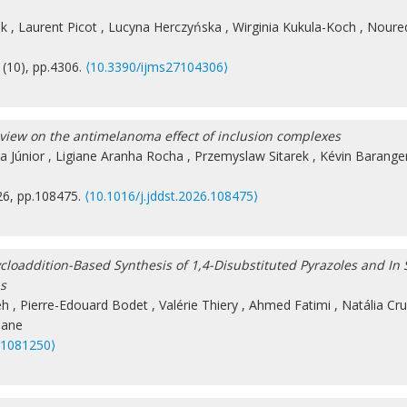
ak
,
Laurent Picot
,
Lucyna Herczyńska
,
Wirginia Kukula-Koch
,
Noured
 (10), pp.4306.
⟨10.3390/ijms27104306⟩
eview on the antimelanoma effect of inclusion complexes
a Júnior
,
Ligiane Aranha Rocha
,
Przemyslaw Sitarek
,
Kévin Barange
26, pp.108475.
⟨10.1016/j.jddst.2026.108475⟩
oaddition-Based Synthesis of 1,4-Disubstituted Pyrazoles and In S
ns
eh
,
Pierre-Edouard Bodet
,
Valérie Thiery
,
Ahmed Fatimi
,
Natália Cru
sane
31081250⟩