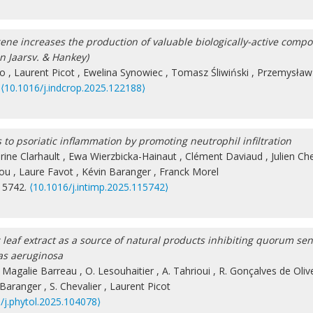
ne increases the production of valuable biologically-active comp
an Jaarsv. & Hankey)
jo
,
Laurent Picot
,
Ewelina Synowiec
,
Tomasz Śliwiński
,
Przemysław 
.
⟨10.1016/j.indcrop.2025.122188⟩
to psoriatic inflammation by promoting neutrophil infiltration
rine Clarhault
,
Ewa Wierzbicka-Hainaut
,
Clément Daviaud
,
Julien Ch
gou
,
Laure Favot
,
Kévin Baranger
,
Franck Morel
115742.
⟨10.1016/j.intimp.2025.115742⟩
leaf extract as a source of natural products inhibiting quorum se
as aeruginosa
,
Magalie Barreau
,
O. Lesouhaitier
,
A. Tahrioui
,
R. Gonçalves de Oliv
 Baranger
,
S. Chevalier
,
Laurent Picot
/j.phytol.2025.104078⟩