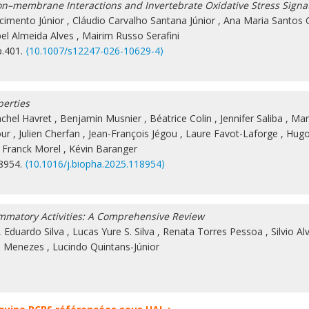
on–membrane Interactions and Invertebrate Oxidative Stress Signa
cimento Júnior
,
Cláudio Carvalho Santana Júnior
,
Ana Maria Santos O
bel Almeida Alves
,
Mairim Russo Serafini
p.401.
⟨10.1007/s12247-026-10629-4⟩
perties
chel Havret
,
Benjamin Musnier
,
Béatrice Colin
,
Jennifer Saliba
,
Ma
our
,
Julien Cherfan
,
Jean-François Jégou
,
Laure Favot-Laforge
,
Hugo
,
Franck Morel
,
Kévin Baranger
18954.
⟨10.1016/j.biopha.2025.118954⟩
ammatory Activities: A Comprehensive Review
,
Eduardo Silva
,
Lucas Yure S. Silva
,
Renata Torres Pessoa
,
Silvio Al
A. Menezes
,
Lucindo Quintans-Júnior