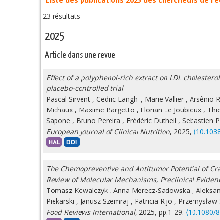
Liste des publications 2025 des chercheurs de l’
23 résultats
2025
Article dans une revue
Effect of a polyphenol-rich extract on LDL cholester
placebo-controlled trial
Pascal Sirvent
,
Cedric Langhi
,
Marie Vallier
,
Arsênio R
Michaux
,
Maxime Bargetto
,
Florian Le Joubioux
,
Thi
Sapone
,
Bruno Pereira
,
Frédéric Dutheil
,
Sebastien Pe
European Journal of Clinical Nutrition
, 2025,
⟨10.103
The Chemopreventive and Antitumor Potential of Cra
Review of Molecular Mechanisms, Preclinical Eviden
Tomasz Kowalczyk
,
Anna Merecz-Sadowska
,
Aleksan
Piekarski
,
Janusz Szemraj
,
Patricia Rijo
,
Przemysław S
Food Reviews International
, 2025, pp.1-29.
⟨10.1080/