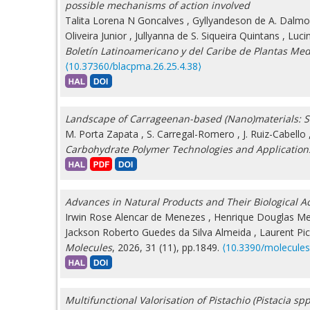
possible mechanisms of action involved
Talita Lorena N Goncalves
,
Gyllyandeson de A. Dalm
Oliveira Junior
,
Jullyanna de S. Siqueira Quintans
,
Luci
Boletín Latinoamericano y del Caribe de Plantas Med
⟨10.37360/blacpma.26.25.4.38⟩
Landscape of Carrageenan-based (Nano)materials: St
M. Porta Zapata
,
S. Carregal-Romero
,
J. Ruiz-Cabello
Carbohydrate Polymer Technologies and Application
Advances in Natural Products and Their Biological Act
Irwin Rose Alencar de Menezes
,
Henrique Douglas Me
Jackson Roberto Guedes da Silva Almeida
,
Laurent Pi
Molecules
, 2026, 31 (11), pp.1849.
⟨10.3390/molecule
Multifunctional Valorisation of Pistachio (Pistacia s