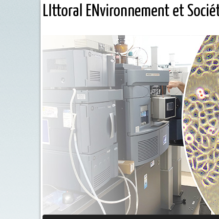
LIttoral ENvironnement et Socié