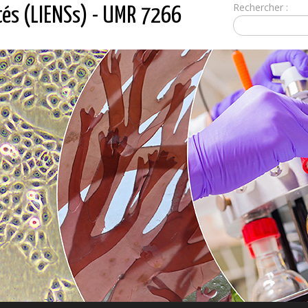
Rechercher :
tés (LIENSs) - UMR 7266