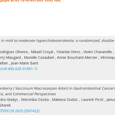
équipe BCBS référencées sous HAL :
ol in mild to moderate hypercholesterolemia: a randomized, double-
odrigues Oliveira
,
Mikael Croyal
,
Yolanda Otero
,
Vivien Chavanelle
,
erry Maugard
,
Murielle Cazaubiel
,
Annie Bouchard-Mercier
,
Véroniq
ltier
,
Jean-Marie Bard
8/s41430-025-01691-1⟩
nberry ( Vaccinium Macrocarpon Aiton) in Gastrointestinal Cancers
ce, and Commercial Perspectives
dra Gładys
,
Weronika Osicka
,
Malwina Dudzic
,
Laurent Picot
,
Janu
itarek
87559129.2025.2597422⟩