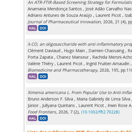
An ATR-FTIR-Based Screening Strategy for Formulati
Anamaria Mendonça Santos
,
José Adão Carvalho Nas
Adriano Antunes de Souza Araújo
,
Laurent Picot
,
Iza
Journal of Pharmaceutical Innovation
, 2026, 21 (4), p
λ-CO, an oligosaccharide with anti-inflammatory pro
Clément Daviaud
,
Hugo Main
,
Damien Chassaing
,
Ra
Porta Zapata
,
Chanez Manseur
,
Rachida Mersni-Ach
Valérie Thiéry
,
Laurent Picot
,
Ingrid Fruitier-Arnaudin
Biomedicine and Pharmacotherapy
, 2026, 195, pp.1
Ximenia americana L. From Popular Use to Anti‐Infl
Bruno Anderson F. Silva
,
Maria Gabriely de Lima Silva
Júnior
,
Jullyana Quintans
,
Laurent Picot
,
Irwin Rose 
Food Frontiers
, 2026, 7 (2),
⟨10.1002/fft2.70228⟩