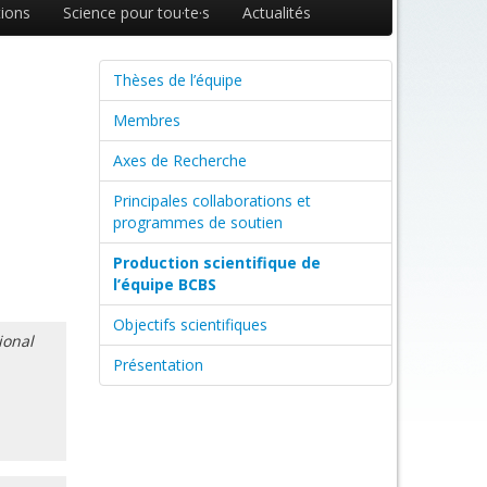
ions
Science pour tou·te·s
Actualités
Thèses de l’équipe
Membres
Axes de Recherche
Principales collaborations et
programmes de soutien
Production scientifique de
l’équipe BCBS
Objectifs scientifiques
ional
Présentation