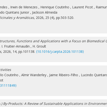
ondes
,
Irwin de Menezes
,
Henrique Coutinho
,
Laurent Picot
,
Raimun
ndo Quintans Junior
,
Jackson Almeida
icinales y Aromáticas
, 2026, 25 (4), pp.503-520.
ructures, Functions and Applications with a Focus on Biomedical 
,
I. Fruitier-Arnaudin
,
H. Groult
s
, 2026, 14, pp.101138.
⟨10.1016/j.carpta.2026.101138⟩
ivities
lo Coutinho
,
Almir Wanderley
,
Jaime Ribeiro-Filho
,
Lucindo Quintans
cot
s31111849⟩
pp.) By-Products: A Review of Sustainable Applications in Environme