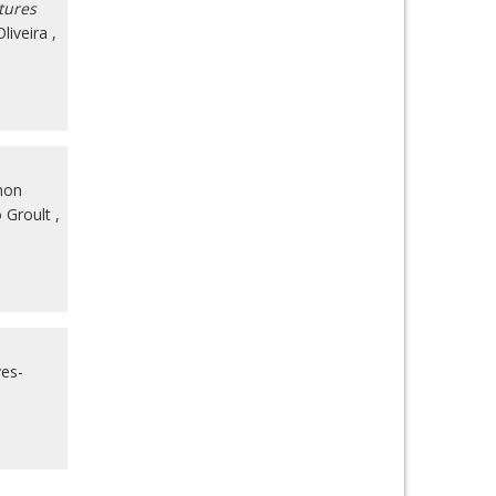
tures
liveira
,
non
 Groult
,
ves-