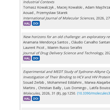
Industrial Contexts
Tomasz Kowalczyk
,
Maciej Kowalski
,
Adam Majchrz
Aouad
,
Przemysław Sitarek
International Journal of Molecular Sciences
, 2026, 27
New horizons for an old challenge: an exploratory r
Anamaria Mendonça Santos
,
Cláudio Carvalho Santan
Laurent Picot
,
Mairim Russo Serafini
Journal of Drug Delivery Science and Technology
, 20
Experimental and MEDT Study of Sydnone–Alkyne Cycl
Investigation of Their Binding to HCV and HIV Protei
Souad Zerbib
,
Mohammed Eddahmi
,
Marwa Alaqarb
Martins
,
Christian Bailly
,
Luis Domingo
,
Latifa Bouis
Molecules
, 2026, 31 (8), pp.1250.
⟨10.3390/molecules